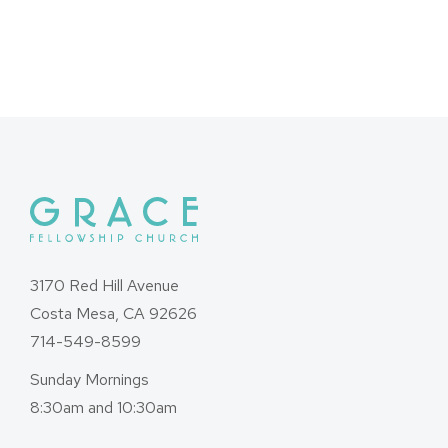
3170 Red Hill Avenue
Costa Mesa, CA 92626
714-549-8599
Sunday Mornings
8:30am and 10:30am