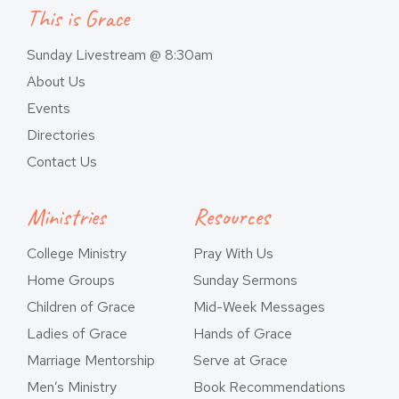
This is Grace
Sunday Livestream @ 8:30am
About Us
Events
Directories
Contact Us
Ministries
Resources
College Ministry
Pray With Us
Home Groups
Sunday Sermons
Children of Grace
Mid-Week Messages
Ladies of Grace
Hands of Grace
Marriage Mentorship
Serve at Grace
Men’s Ministry
Book Recommendations