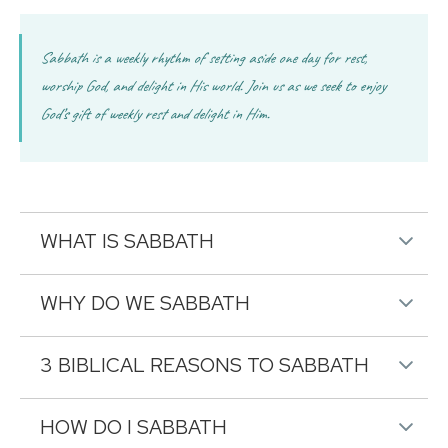
Sabbath is a weekly rhythm of setting aside one day for rest,
worship God, and delight in His world. Join us as we seek to enjoy
God’s gift of weekly rest and delight in Him.
WHAT IS SABBATH
WHY DO WE SABBATH
3 BIBLICAL REASONS TO SABBATH
HOW DO I SABBATH