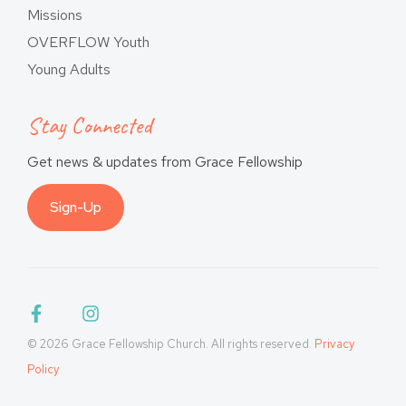
Missions
OVERFLOW Youth
Young Adults
Stay Connected
Get news & updates from Grace Fellowship
Sign-Up
© 2026 Grace Fellowship Church. All rights reserved.
Privacy
Policy