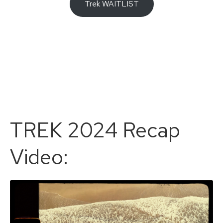
Trek WAITLIST
TREK 2024 Recap
Video: