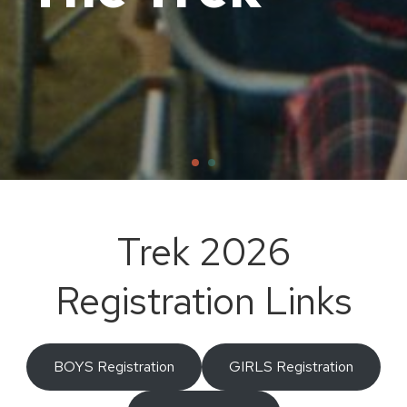
Trek 2026
Registration Links
BOYS Registration
GIRLS Registration