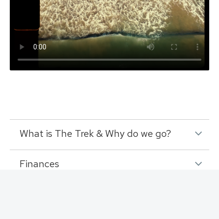
What is The Trek & Why do we go?
Finances
RV Requests