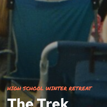
HIGH SCHOOL WINTER RETREAT
The Trek