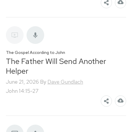
The Gospel According to John
The Father Will Send Another
Helper
June 21, 2026
By
Dave Gundlach
John 14:15-27