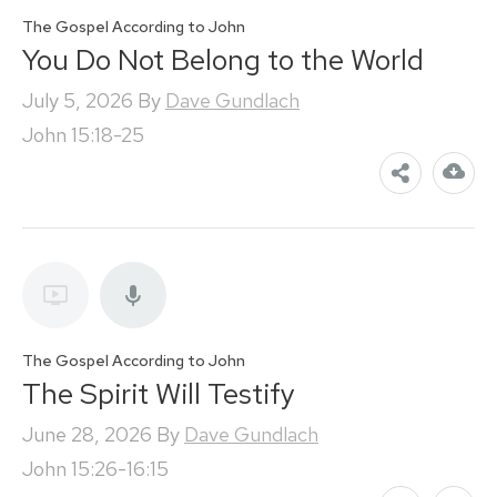
The Gospel According to John
You Do Not Belong to the World
July 5, 2026
By
Dave Gundlach
John 15:18-25
The Gospel According to John
The Spirit Will Testify
June 28, 2026
By
Dave Gundlach
John 15:26-16:15