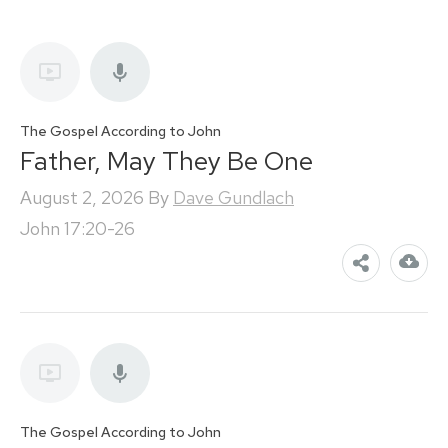
The Gospel According to John
Father, May They Be One
August 2, 2026
By
Dave Gundlach
John 17:20-26
The Gospel According to John