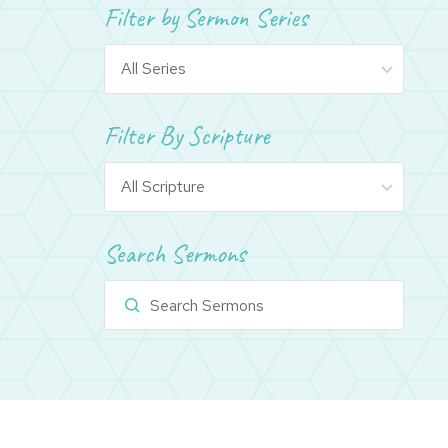
Filter by Sermon Series
Filter By Scripture
Search Sermons