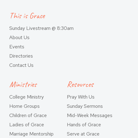
This is Grace
Sunday Livestream @ 8:30am
About Us
Events
Directories
Contact Us
Ministries
Resources
College Ministry
Pray With Us
Home Groups
Sunday Sermons
Children of Grace
Mid-Week Messages
Ladies of Grace
Hands of Grace
Marriage Mentorship
Serve at Grace