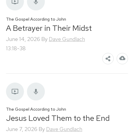
The Gospel According to John
A Betrayer in Their Midst
June 14, 2026
By
Dave Gundlach
13:18-38
The Gospel According to John
Jesus Loved Them to the End
June 7, 2026
By
Dave Gundlach