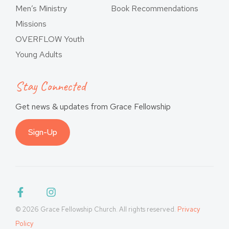
Men’s Ministry
Book Recommendations
Missions
OVERFLOW Youth
Young Adults
Stay Connected
Get news & updates from Grace Fellowship
Sign-Up
© 2026 Grace Fellowship Church. All rights reserved.
Privacy
Policy