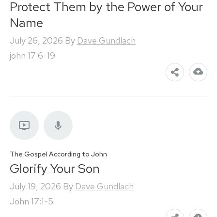
Protect Them by the Power of Your
Name
July 26, 2026
By
Dave Gundlach
john 17:6-19
The Gospel According to John
Glorify Your Son
July 19, 2026
By
Dave Gundlach
John 17:1-5