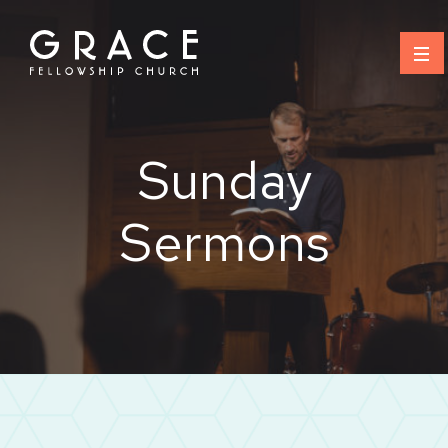
Skip
to
content
Sunday
Sermons