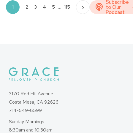
Subscribe
Posts
›
to Our
1
2
3
4
5
…
115
Podcast
pagination
3170 Red Hill Avenue
Costa Mesa, CA 92626
714-549-8599
Sunday Mornings
8:30am and 10:30am