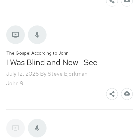
The Gospel According to John
I Was Blind and Now I See
July 12, 2026
By
Steve Bjorkman
John 9