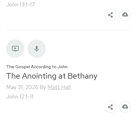
John 13:1-17
The Gospel According to John
The Anointing at Bethany
May 31, 2026
By
Matt Hall
John 12:1-11