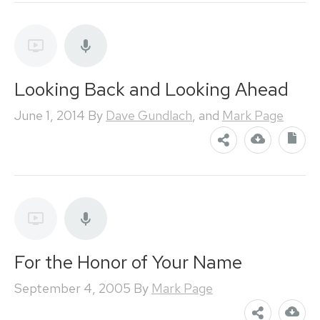
Looking Back and Looking Ahead
June 1, 2014
By
Dave Gundlach
, and
Mark Page
For the Honor of Your Name
September 4, 2005
By
Mark Page