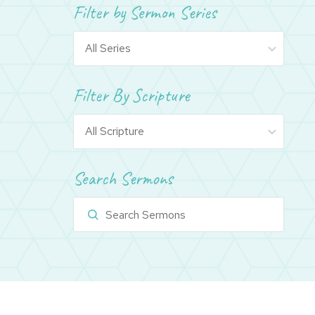
Filter by Sermon Series
Filter By Scripture
Search Sermons