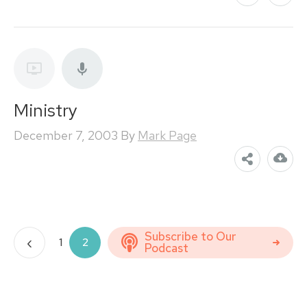
Ministry
December 7, 2003
By
Mark Page
Posts
Subscribe to Our
‹
1
2
Podcast
pagination