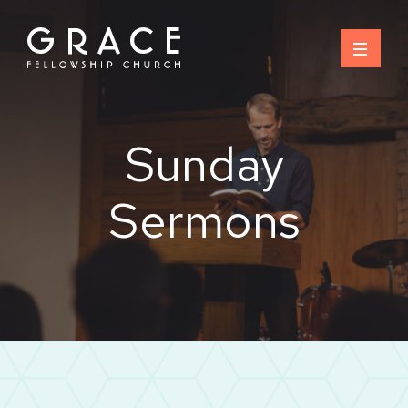
Skip
to
content
Sunday
Sermons