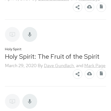
Holy Spirit
Holy Spirit: The Fruit of the Spirit
March 29, 2020
By
Dave Gundlach
, and
Mark Page