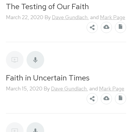
The Testing of Our Faith
March 22, 2020
By
Dave Gundlach
, and
Mark Page
Faith in Uncertain Times
March 15, 2020
By
Dave Gundlach
, and
Mark Page