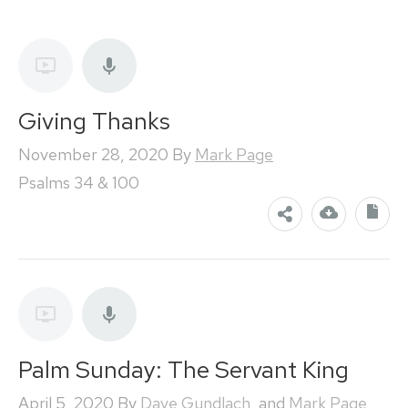
Giving Thanks
November 28, 2020
By
Mark Page
Psalms 34 & 100
Palm Sunday: The Servant King
April 5, 2020
By
Dave Gundlach
, and
Mark Page