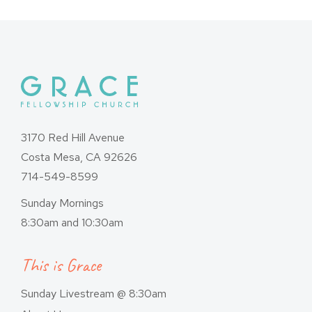
3170 Red Hill Avenue
Costa Mesa, CA 92626
714-549-8599
Sunday Mornings
8:30am and 10:30am
This is Grace
Sunday Livestream @ 8:30am