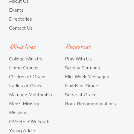
About Us
Events
Directories
Contact Us
Ministries
Resources
College Ministry
Pray With Us
Home Groups
Sunday Sermons
Children of Grace
Mid-Week Messages
Ladies of Grace
Hands of Grace
Marriage Mentorship
Serve at Grace
Men’s Ministry
Book Recommendations
Missions
OVERFLOW Youth
Young Adults