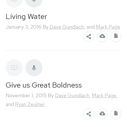
Living Water
January 3, 2016
By
Dave Gundlach
, and
Mark Page
Give us Great Boldness
November 1, 2015
By
Dave Gundlach
,
Mark Page
,
and
Ryan Zeulner