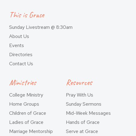
This is Grace
Sunday Livestream @ 8:30am
About Us
Events
Directories
Contact Us
Ministries
Resources
College Ministry
Pray With Us
Home Groups
Sunday Sermons
Children of Grace
Mid-Week Messages
Ladies of Grace
Hands of Grace
Marriage Mentorship
Serve at Grace