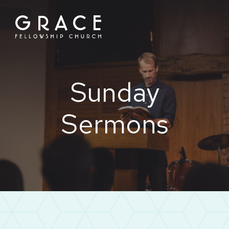
Skip
to
content
Sunday
Sermons