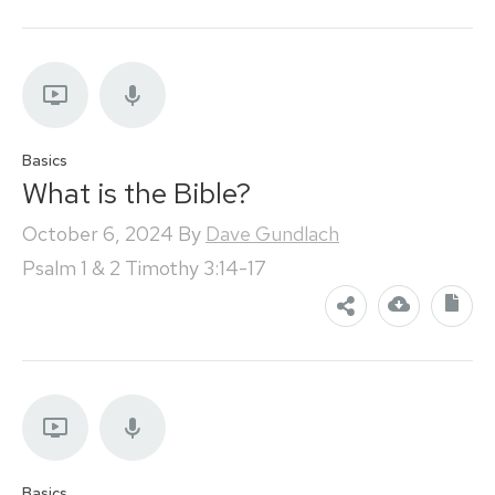
Basics
What is the Bible?
October 6, 2024
By
Dave Gundlach
Psalm 1 & 2 Timothy 3:14-17
Basics