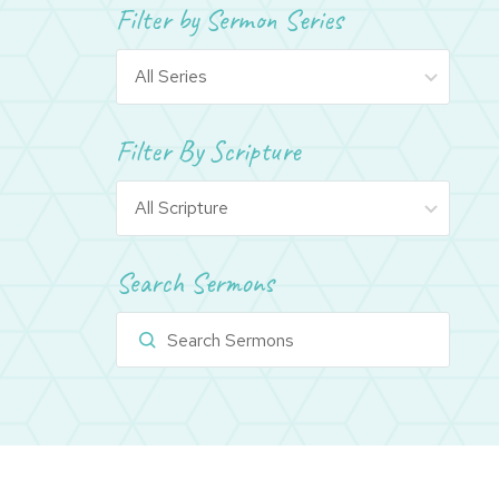
Filter by Sermon Series
Filter By Scripture
Search Sermons