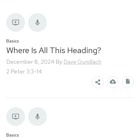
Basics
Where Is All This Heading?
December 8, 2024
By
Dave Gundlach
2 Peter 3:3-14
Basics