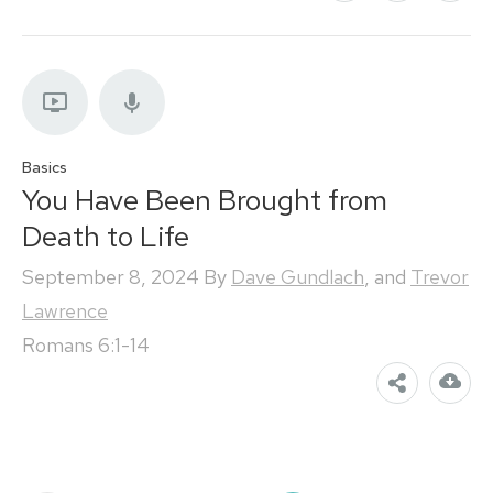
Basics
You Have Been Brought from
Death to Life
September 8, 2024
By
Dave Gundlach
, and
Trevor
Lawrence
Romans 6:1-14