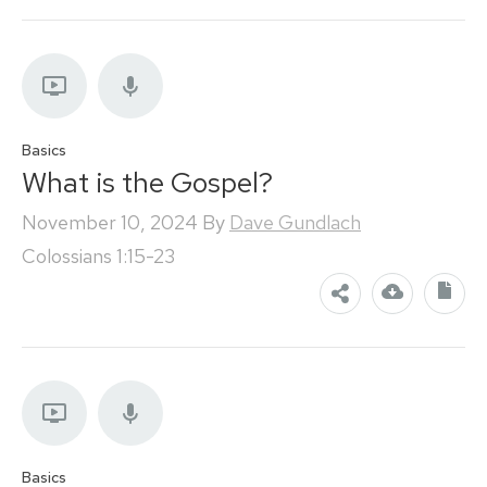
Basics
What is the Gospel?
November 10, 2024
By
Dave Gundlach
Colossians 1:15-23
Basics