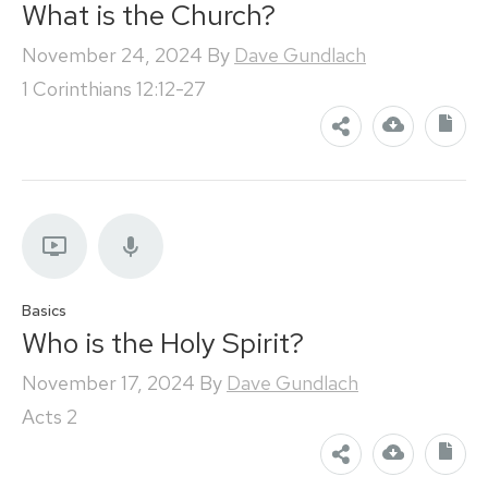
What is the Church?
November 24, 2024
By
Dave Gundlach
1 Corinthians 12:12-27
Basics
Who is the Holy Spirit?
November 17, 2024
By
Dave Gundlach
Acts 2