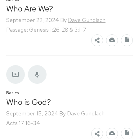
Who Are We?
September 22, 2024
By
Dave Gundlach
Passage: Genesis 1:26-28 & 3:1-7
Basics
Who is God?
September 15, 2024
By
Dave Gundlach
Acts 17:16-34