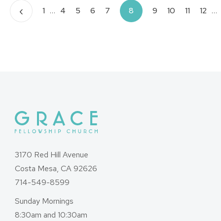
Posts
‹
1
…
4
5
6
7
8
9
10
11
12
…
pagination
3170 Red Hill Avenue
Costa Mesa, CA 92626
714-549-8599
Sunday Mornings
8:30am and 10:30am