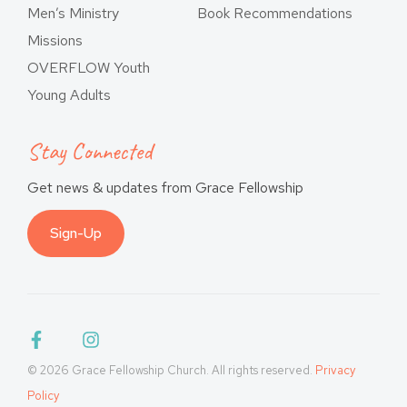
Men’s Ministry
Book Recommendations
Missions
OVERFLOW Youth
Young Adults
Stay Connected
Get news & updates from Grace Fellowship
Sign-Up
© 2026 Grace Fellowship Church. All rights reserved.
Privacy
Policy