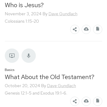
Who is Jesus?
November 3, 2024
By
Dave Gundlach
Colossians 1:15-20
Basics
What About the Old Testament?
October 20, 2024
By
Dave Gundlach
Genesis 12:1-5 and Exodus 19:1-6.