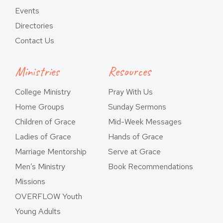
Events
Directories
Contact Us
Ministries
Resources
College Ministry
Pray With Us
Home Groups
Sunday Sermons
Children of Grace
Mid-Week Messages
Ladies of Grace
Hands of Grace
Marriage Mentorship
Serve at Grace
Men’s Ministry
Book Recommendations
Missions
OVERFLOW Youth
Young Adults