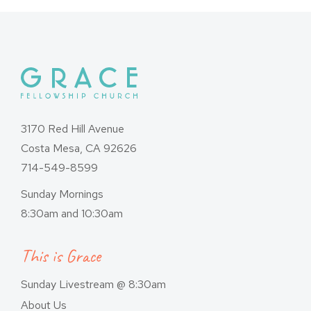
3170 Red Hill Avenue
Costa Mesa, CA 92626
714-549-8599
Sunday Mornings
8:30am and 10:30am
This is Grace
Sunday Livestream @ 8:30am
About Us