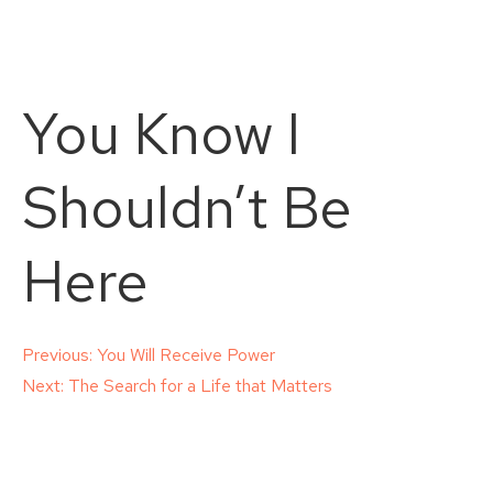
You Know I
Shouldn’t Be
Here
Post
Previous:
You Will Receive Power
Next:
The Search for a Life that Matters
navigation