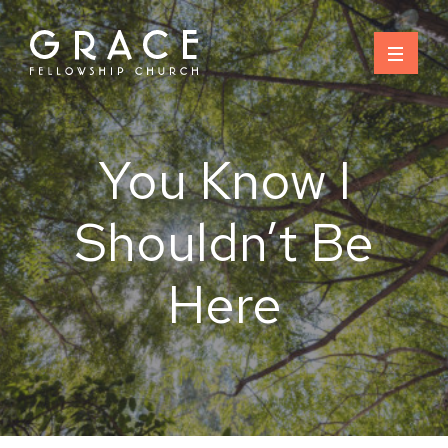
Skip
to
content
You Know I
Shouldn’t Be
Here