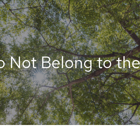
 Not Belong to th