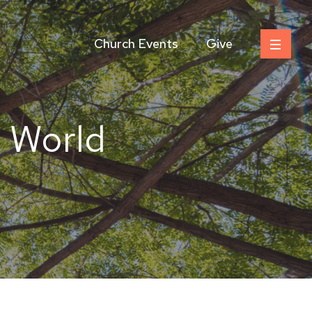
Church Events
Give
e World