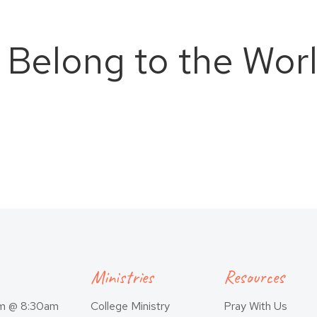
 Belong to the Wor
Ministries
Resources
am @ 8:30am
College Ministry
Pray With Us