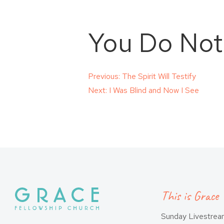
You Do Not
Post
Previous:
The Spirit Will Testify
Next:
I Was Blind and Now I See
navigation
This is Grace
Sunday Livestre