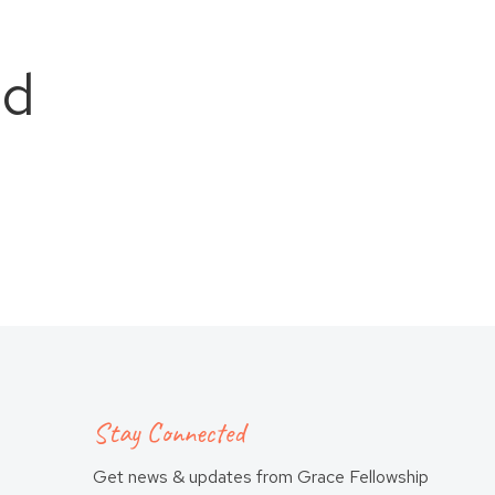
ld
Stay Connected
Get news & updates from Grace Fellowship