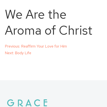
We Are the
Aroma of Christ
Post
Previous:
Reaffirm Your Love for Him
Next:
Body Life
navigation