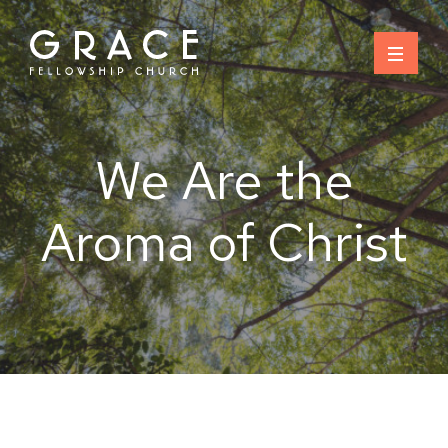
Skip
to
content
We Are the
Aroma of Christ