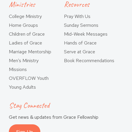
Ministries
Resources
College Ministry
Pray With Us
Home Groups
Sunday Sermons
Children of Grace
Mid-Week Messages
Ladies of Grace
Hands of Grace
Marriage Mentorship
Serve at Grace
Men’s Ministry
Book Recommendations
Missions
OVERFLOW Youth
Young Adults
Stay Connected
Get news & updates from Grace Fellowship
Sign-Up