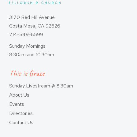
3170 Red Hill Avenue
Costa Mesa, CA 92626
714-549-8599
Sunday Mornings
8:30am and 10:30am
This is Grace
Sunday Livestream @ 8:30am
About Us
Events
Directories
Contact Us