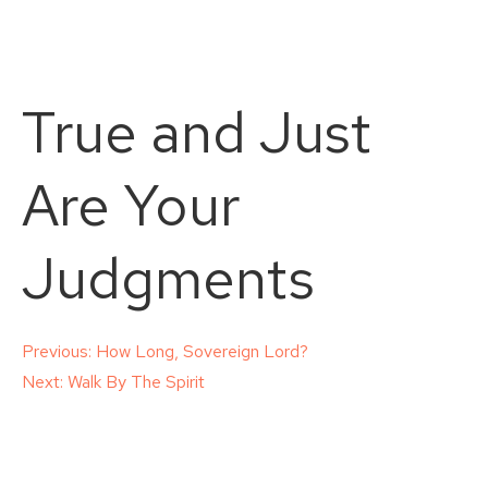
True and Just
Are Your
Judgments
Post
Previous:
How Long, Sovereign Lord?
Next:
Walk By The Spirit
navigation