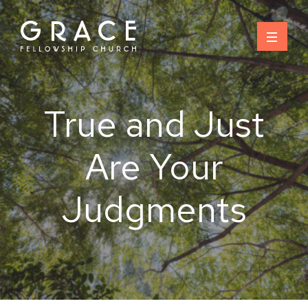
Skip
to
content
True and Just
Are Your
Judgments