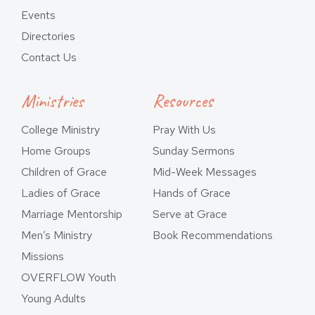
Events
Directories
Contact Us
Ministries
Resources
College Ministry
Pray With Us
Home Groups
Sunday Sermons
Children of Grace
Mid-Week Messages
Ladies of Grace
Hands of Grace
Marriage Mentorship
Serve at Grace
Men’s Ministry
Book Recommendations
Missions
OVERFLOW Youth
Young Adults