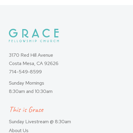
3170 Red Hill Avenue
Costa Mesa, CA 92626
714-549-8599
Sunday Mornings
8:30am and 10:30am
This is Grace
Sunday Livestream @ 8:30am
About Us