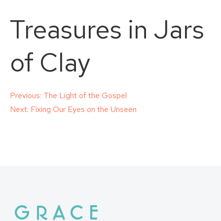
Treasures in Jars
of Clay
Post
Previous:
The Light of the Gospel
Next:
Fixing Our Eyes on the Unseen
navigation