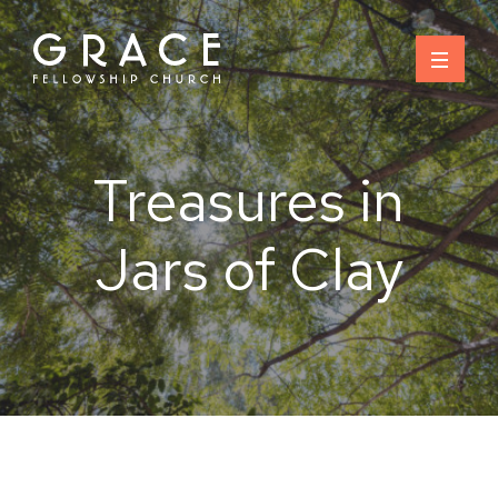
Skip
to
content
Treasures in
Jars of Clay