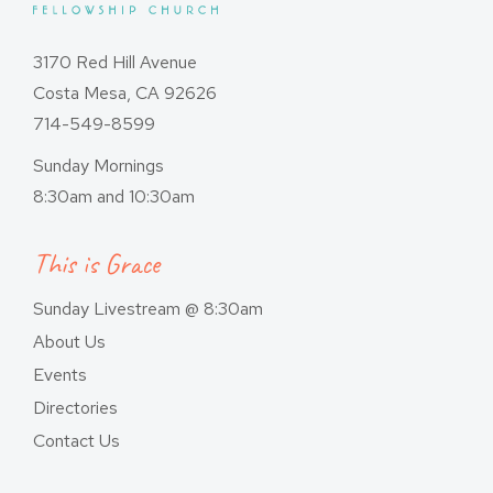
3170 Red Hill Avenue
Costa Mesa, CA 92626
714-549-8599
Sunday Mornings
8:30am and 10:30am
This is Grace
Sunday Livestream @ 8:30am
About Us
Events
Directories
Contact Us