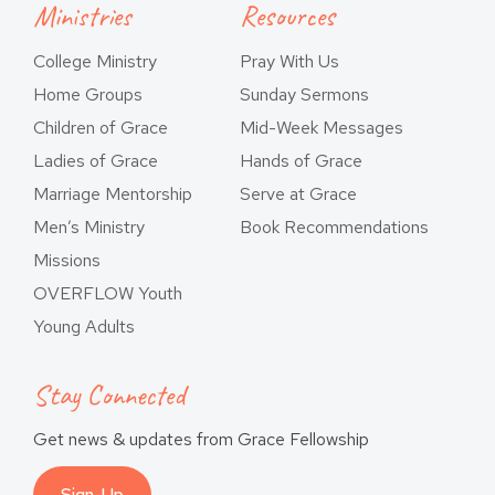
Ministries
Resources
College Ministry
Pray With Us
Home Groups
Sunday Sermons
Children of Grace
Mid-Week Messages
Ladies of Grace
Hands of Grace
Marriage Mentorship
Serve at Grace
Men’s Ministry
Book Recommendations
Missions
OVERFLOW Youth
Young Adults
Stay Connected
Get news & updates from Grace Fellowship
Sign-Up