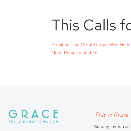
This Calls 
Post
Previous:
The Great Dragon Was Hurl
Next:
Pursuing Justice
navigation
This is Grace
Sunday Livestre