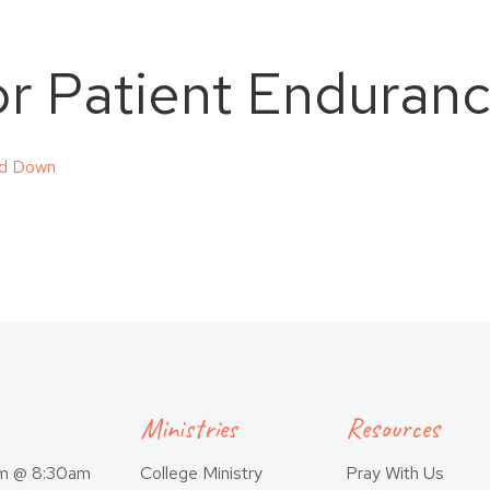
for Patient Enduran
ed Down
Ministries
Resources
am @ 8:30am
College Ministry
Pray With Us