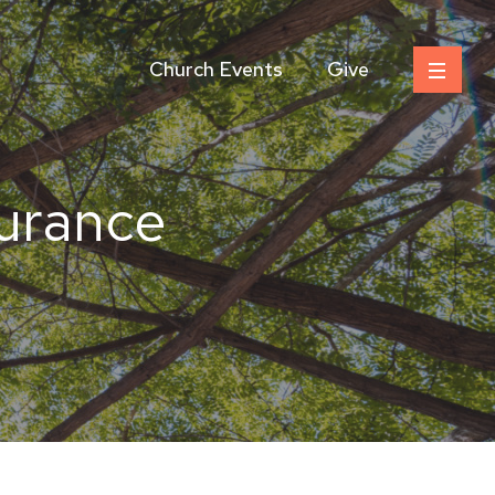
Church Events
Give
durance