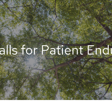
alls for Patient En