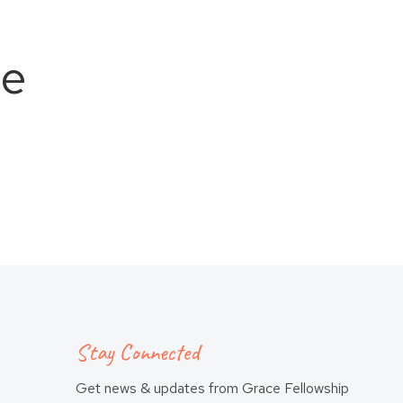
ce
Stay Connected
Get news & updates from Grace Fellowship