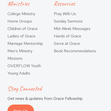
Ministries
Resources
College Ministry
Pray With Us
Home Groups
Sunday Sermons
Children of Grace
Mid-Week Messages
Ladies of Grace
Hands of Grace
Marriage Mentorship
Serve at Grace
Men’s Ministry
Book Recommendations
Missions
OVERFLOW Youth
Young Adults
Stay Connected
Get news & updates from Grace Fellowship
Sign-Up