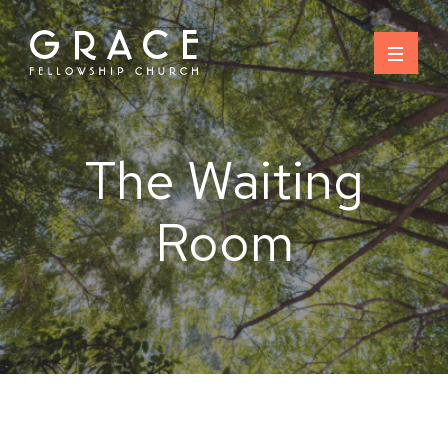
Skip
to
content
The Waiting
Room