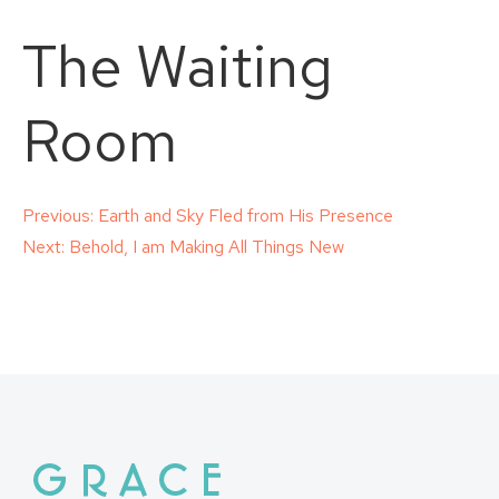
The Waiting
Room
Post
Previous:
Earth and Sky Fled from His Presence
Next:
Behold, I am Making All Things New
navigation