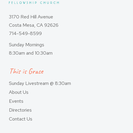
3170 Red Hill Avenue
Costa Mesa, CA 92626
714-549-8599
Sunday Mornings
8:30am and 10:30am
This is Grace
Sunday Livestream @ 8:30am
About Us
Events
Directories
Contact Us