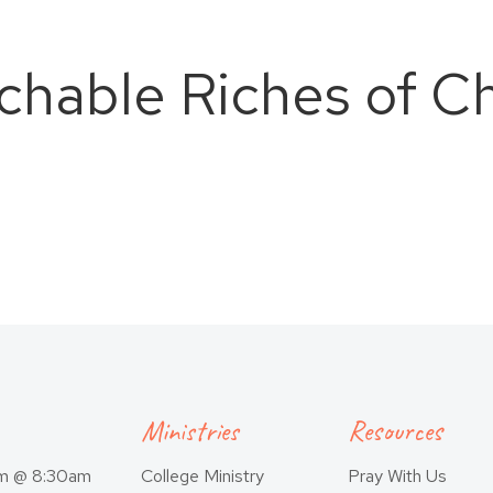
hable Riches of Ch
Ministries
Resources
am @ 8:30am
College Ministry
Pray With Us