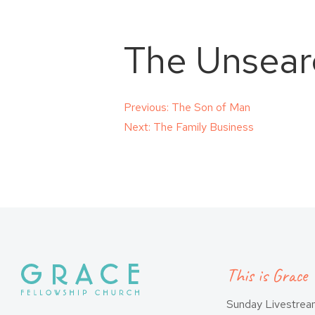
The Unsearc
Post
Previous:
The Son of Man
Next:
The Family Business
navigation
This is Grace
Sunday Livestre