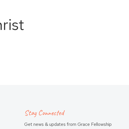
rist
Stay Connected
Get news & updates from Grace Fellowship