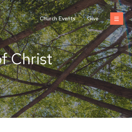
Church Events
Give
f Christ