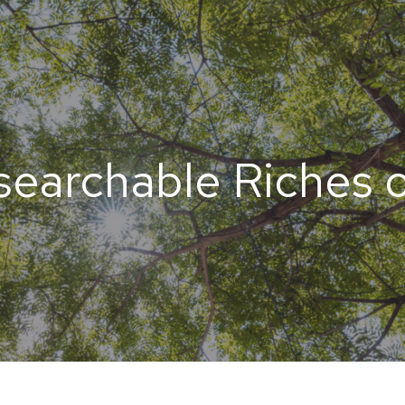
earchable Riches o