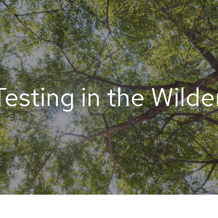
esting in the Wild