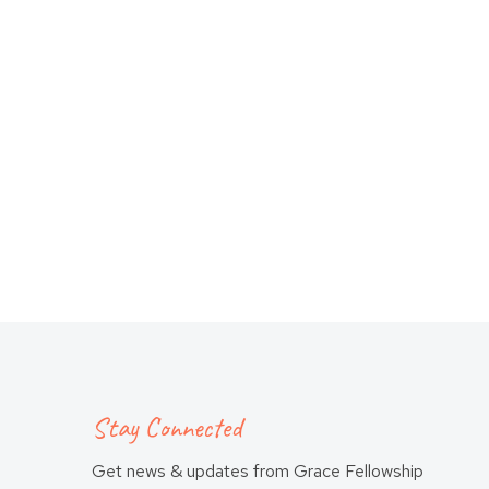
Stay Connected
Get news & updates from Grace Fellowship