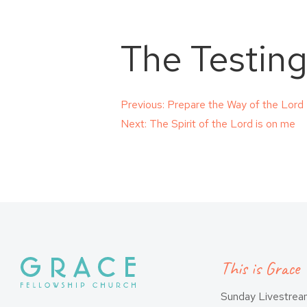
The Testing
Post
Previous:
Prepare the Way of the Lord
Next:
The Spirit of the Lord is on me
navigation
This is Grace
Sunday Livestre