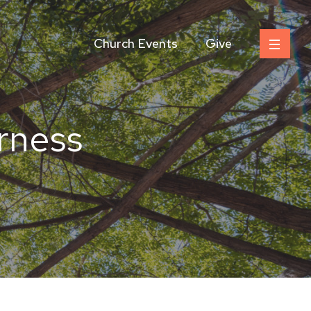
Church Events
Give
erness