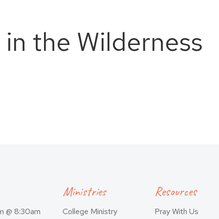
 in the Wilderness
Ministries
Resources
am @ 8:30am
College Ministry
Pray With Us