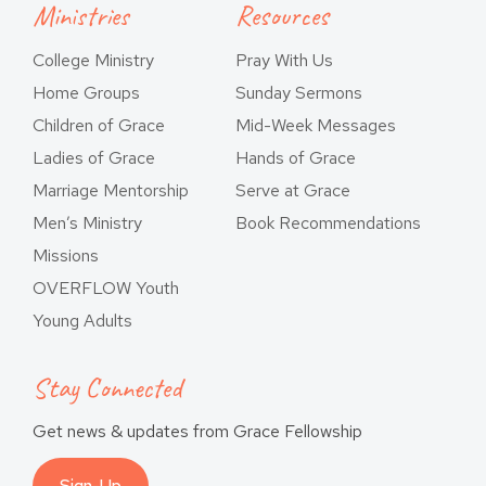
Ministries
Resources
College Ministry
Pray With Us
Home Groups
Sunday Sermons
Children of Grace
Mid-Week Messages
Ladies of Grace
Hands of Grace
Marriage Mentorship
Serve at Grace
Men’s Ministry
Book Recommendations
Missions
OVERFLOW Youth
Young Adults
Stay Connected
Get news & updates from Grace Fellowship
Sign-Up