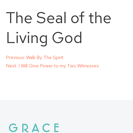
The Seal of the
Living God
Post
Previous:
Walk By The Spirit
Next:
I Will Give Power to my Two Witnesses
navigation