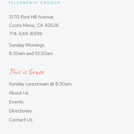
3170 Red Hill Avenue
Costa Mesa, CA 92626
714-549-8599
Sunday Mornings
8:30am and 10:30am
This is Grace
Sunday Livestream @ 8:30am
About Us
Events
Directories
Contact Us