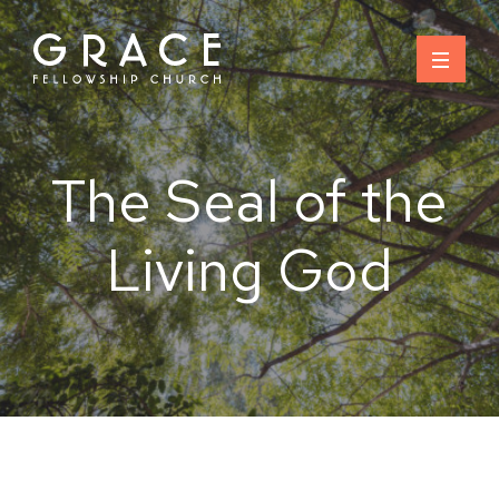
Skip
to
content
The Seal of the
Living God