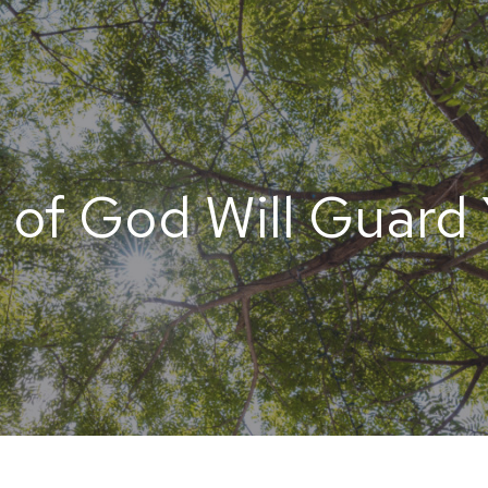
 of God Will Guard 