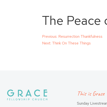
The Peace 
Post
Previous:
Resurrection Thankfulness
Next:
Think On These Things
navigation
This is Grace
Sunday Livestre