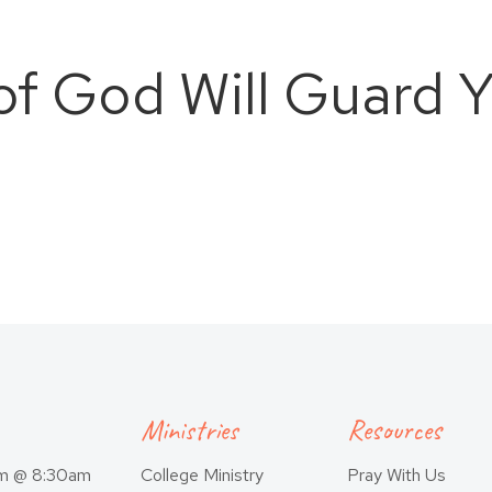
of God Will Guard Y
Ministries
Resources
am @ 8:30am
College Ministry
Pray With Us