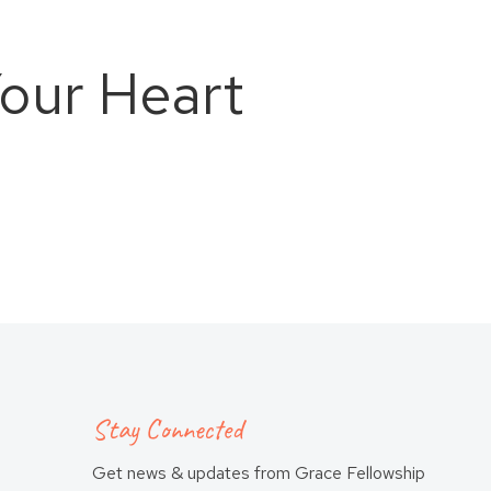
our Heart
Stay Connected
Get news & updates from Grace Fellowship