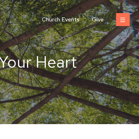
Church Events
Give
Your Heart