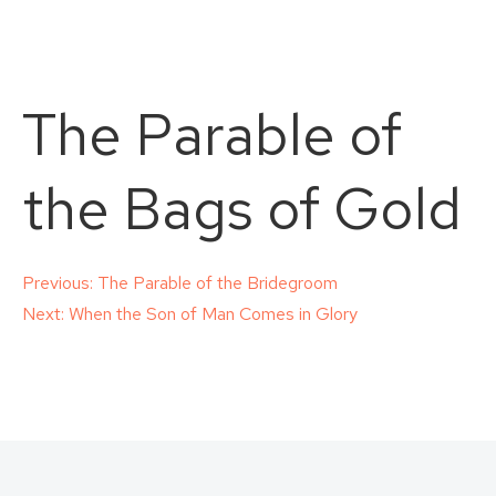
The Parable of
the Bags of Gold
Post
Previous:
The Parable of the Bridegroom
Next:
When the Son of Man Comes in Glory
navigation