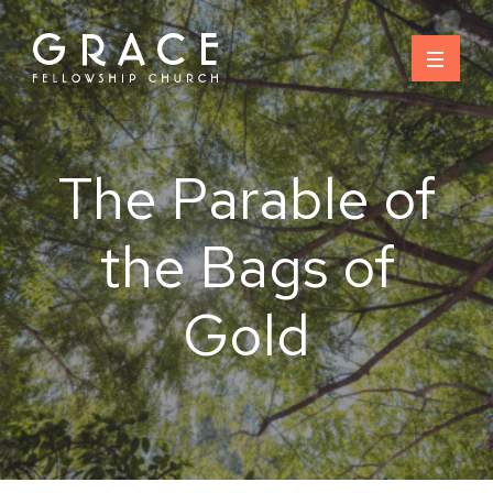
Skip
to
content
The Parable of
the Bags of
Gold