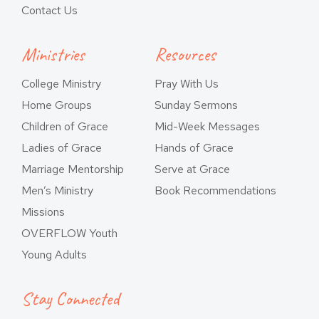
Contact Us
Ministries
Resources
College Ministry
Pray With Us
Home Groups
Sunday Sermons
Children of Grace
Mid-Week Messages
Ladies of Grace
Hands of Grace
Marriage Mentorship
Serve at Grace
Men’s Ministry
Book Recommendations
Missions
OVERFLOW Youth
Young Adults
Stay Connected