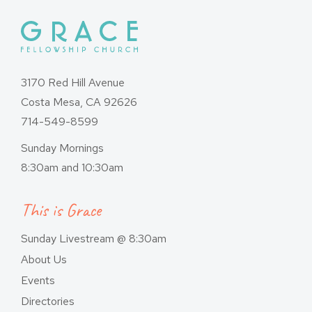
3170 Red Hill Avenue
Costa Mesa, CA 92626
714-549-8599
Sunday Mornings
8:30am and 10:30am
This is Grace
Sunday Livestream @ 8:30am
About Us
Events
Directories