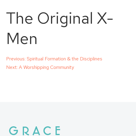
The Original X-
Men
Post
Previous:
Spiritual Formation & the Disciplines
Next:
A Worshipping Community
navigation