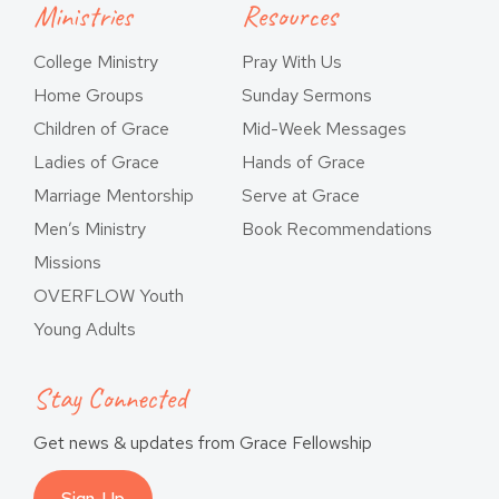
Ministries
Resources
College Ministry
Pray With Us
Home Groups
Sunday Sermons
Children of Grace
Mid-Week Messages
Ladies of Grace
Hands of Grace
Marriage Mentorship
Serve at Grace
Men’s Ministry
Book Recommendations
Missions
OVERFLOW Youth
Young Adults
Stay Connected
Get news & updates from Grace Fellowship
Sign-Up