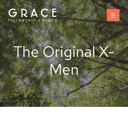
Skip
to
content
The Original X-
Men