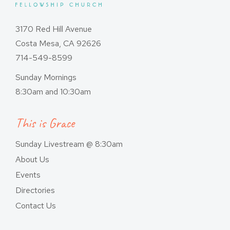
3170 Red Hill Avenue
Costa Mesa, CA 92626
714-549-8599
Sunday Mornings
8:30am and 10:30am
This is Grace
Sunday Livestream @ 8:30am
About Us
Events
Directories
Contact Us