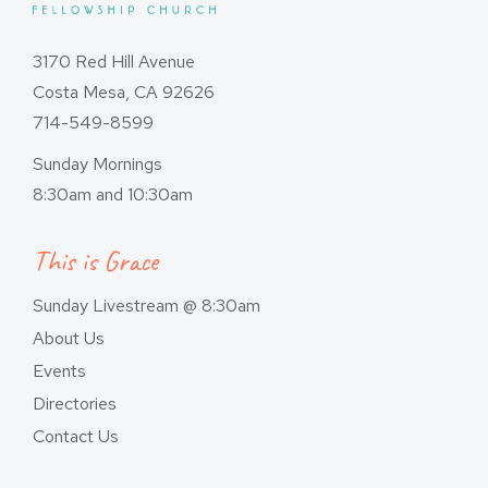
3170 Red Hill Avenue
Costa Mesa, CA 92626
714-549-8599
Sunday Mornings
8:30am and 10:30am
This is Grace
Sunday Livestream @ 8:30am
About Us
Events
Directories
Contact Us