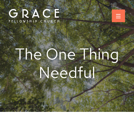
Skip
to
content
The One Thing
Needful