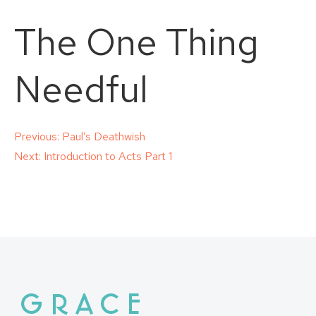
The One Thing
Needful
Post
Previous:
Paul’s Deathwish
Next:
Introduction to Acts Part 1
navigation