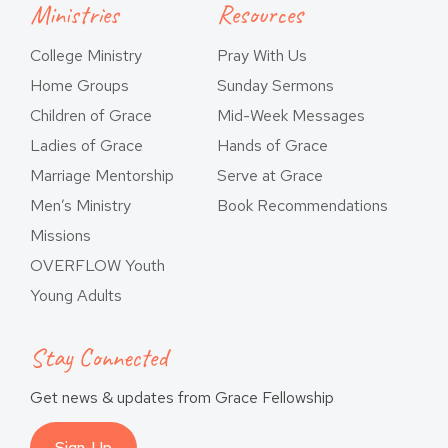
Ministries
Resources
College Ministry
Pray With Us
Home Groups
Sunday Sermons
Children of Grace
Mid-Week Messages
Ladies of Grace
Hands of Grace
Marriage Mentorship
Serve at Grace
Men’s Ministry
Book Recommendations
Missions
OVERFLOW Youth
Young Adults
Stay Connected
Get news & updates from Grace Fellowship
Sign-Up