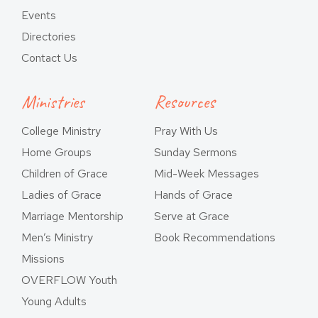
Events
Directories
Contact Us
Ministries
Resources
College Ministry
Pray With Us
Home Groups
Sunday Sermons
Children of Grace
Mid-Week Messages
Ladies of Grace
Hands of Grace
Marriage Mentorship
Serve at Grace
Men’s Ministry
Book Recommendations
Missions
OVERFLOW Youth
Young Adults