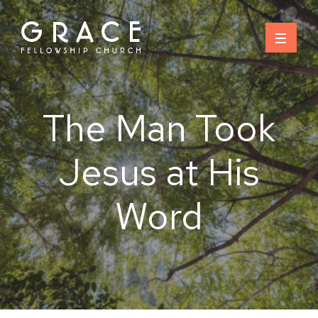
Skip
to
content
The Man Took
Jesus at His
Word