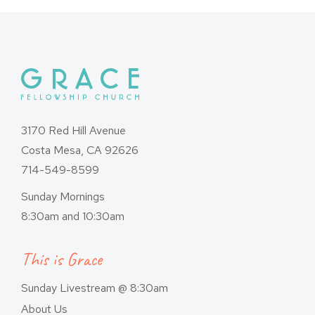
3170 Red Hill Avenue
Costa Mesa, CA 92626
714-549-8599
Sunday Mornings
8:30am and 10:30am
This is Grace
Sunday Livestream @ 8:30am
About Us