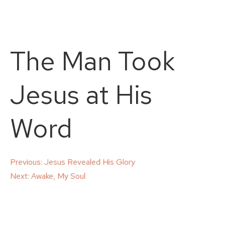
The Man Took
Jesus at His
Word
Post
Previous:
Jesus Revealed His Glory
Next:
Awake, My Soul
navigation