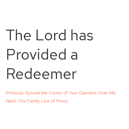
The Lord has
Provided a
Redeemer
Post
Previous:
Spread the Corner of Your Garment Over Me
Next:
The Family Line of Perez
navigation