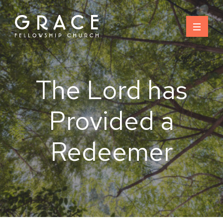
Skip
to
content
The Lord has
Provided a
Redeemer