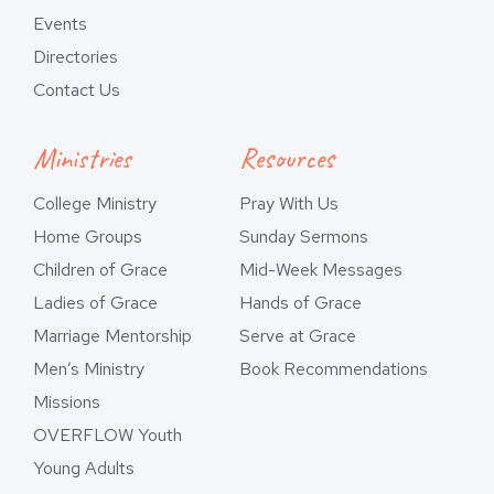
Events
Directories
Contact Us
Ministries
Resources
College Ministry
Pray With Us
Home Groups
Sunday Sermons
Children of Grace
Mid-Week Messages
Ladies of Grace
Hands of Grace
Marriage Mentorship
Serve at Grace
Men’s Ministry
Book Recommendations
Missions
OVERFLOW Youth
Young Adults