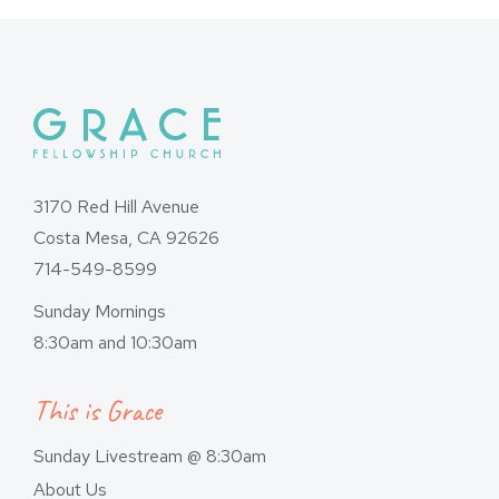
3170 Red Hill Avenue
Costa Mesa, CA 92626
714-549-8599
Sunday Mornings
8:30am and 10:30am
This is Grace
Sunday Livestream @ 8:30am
About Us