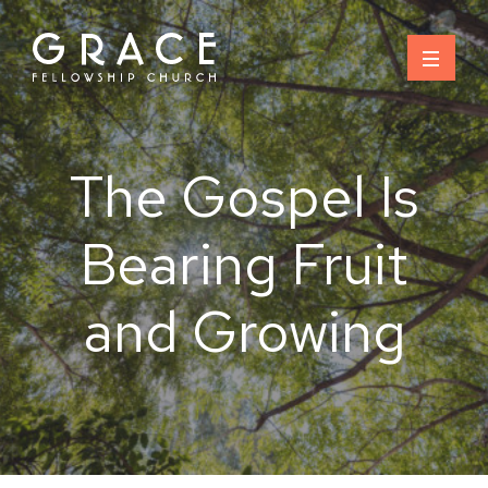
Skip
to
content
The Gospel Is
Bearing Fruit
and Growing