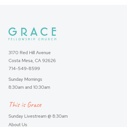
3170 Red Hill Avenue
Costa Mesa, CA 92626
714-549-8599
Sunday Mornings
8:30am and 10:30am
This is Grace
Sunday Livestream @ 8:30am
About Us