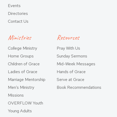
Events
Directories
Contact Us
Ministries
Resources
College Ministry
Pray With Us
Home Groups
Sunday Sermons
Children of Grace
Mid-Week Messages
Ladies of Grace
Hands of Grace
Marriage Mentorship
Serve at Grace
Men’s Ministry
Book Recommendations
Missions
OVERFLOW Youth
Young Adults