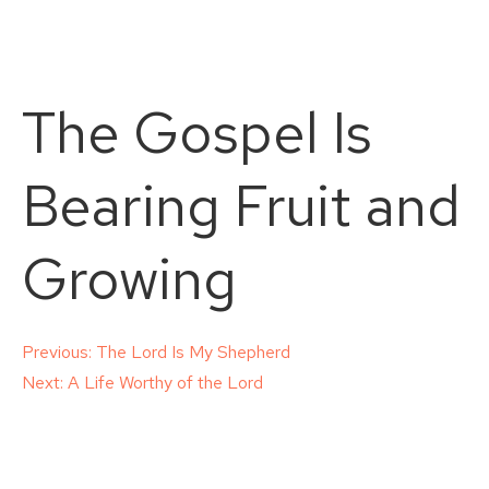
The Gospel Is
Bearing Fruit and
Growing
Post
Previous:
The Lord Is My Shepherd
Next:
A Life Worthy of the Lord
navigation