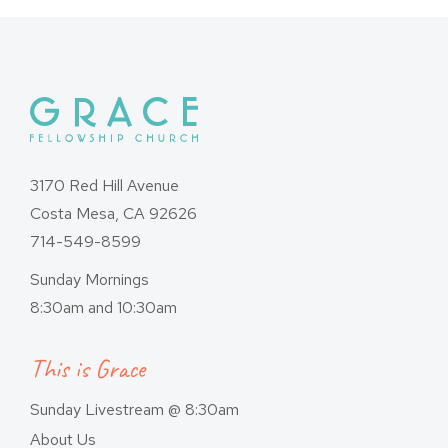
3170 Red Hill Avenue
Costa Mesa, CA 92626
714-549-8599
Sunday Mornings
8:30am and 10:30am
This is Grace
Sunday Livestream @ 8:30am
About Us