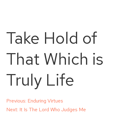
Take Hold of
That Which is
Truly Life
Post
Previous:
Enduring Virtues
Next:
It Is The Lord Who Judges Me
navigation