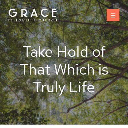
Skip
to
content
Take Hold of
That Which is
Truly Life