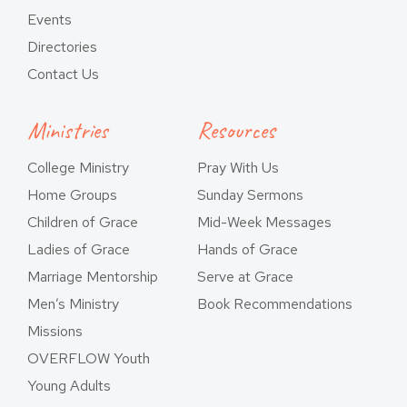
Events
Directories
Contact Us
Ministries
Resources
College Ministry
Pray With Us
Home Groups
Sunday Sermons
Children of Grace
Mid-Week Messages
Ladies of Grace
Hands of Grace
Marriage Mentorship
Serve at Grace
Men’s Ministry
Book Recommendations
Missions
OVERFLOW Youth
Young Adults