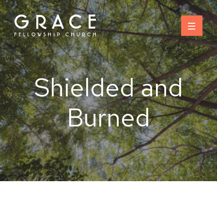
Skip
to
content
Shielded and
Burned