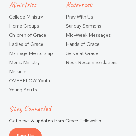
Ministries
Resources
College Ministry
Pray With Us
Home Groups
Sunday Sermons
Children of Grace
Mid-Week Messages
Ladies of Grace
Hands of Grace
Marriage Mentorship
Serve at Grace
Men’s Ministry
Book Recommendations
Missions
OVERFLOW Youth
Young Adults
Stay Connected
Get news & updates from Grace Fellowship
Sign-Up