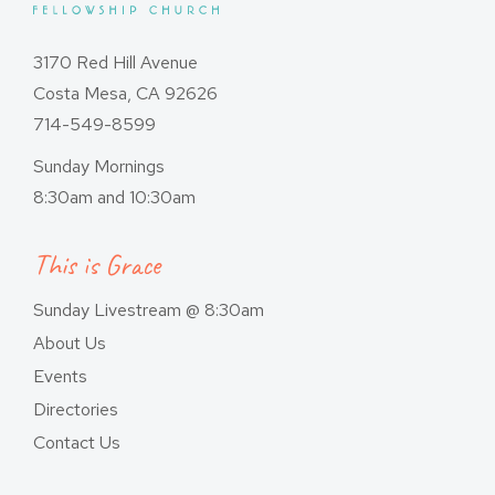
3170 Red Hill Avenue
Costa Mesa, CA 92626
714-549-8599
Sunday Mornings
8:30am and 10:30am
This is Grace
Sunday Livestream @ 8:30am
About Us
Events
Directories
Contact Us