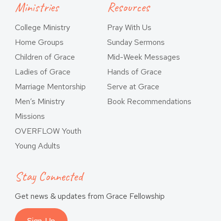
Ministries
Resources
College Ministry
Pray With Us
Home Groups
Sunday Sermons
Children of Grace
Mid-Week Messages
Ladies of Grace
Hands of Grace
Marriage Mentorship
Serve at Grace
Men’s Ministry
Book Recommendations
Missions
OVERFLOW Youth
Young Adults
Stay Connected
Get news & updates from Grace Fellowship
Sign-Up