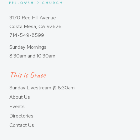
3170 Red Hill Avenue
Costa Mesa, CA 92626
714-549-8599
Sunday Mornings
8:30am and 10:30am
This is Grace
Sunday Livestream @ 8:30am
About Us
Events
Directories
Contact Us