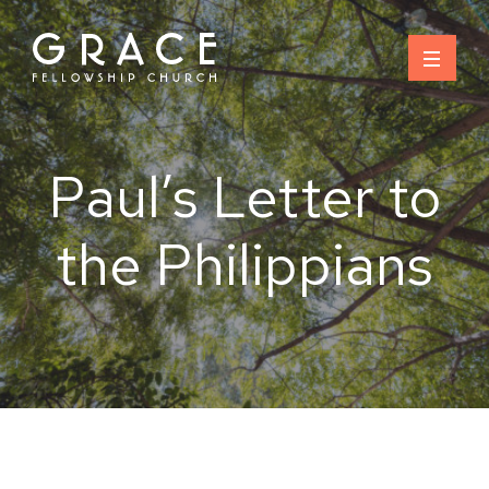
Skip
to
content
Paul’s Letter to
the Philippians