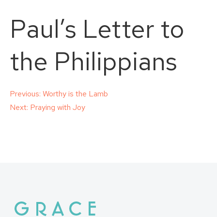
Paul’s Letter to
the Philippians
Post
Previous:
Worthy is the Lamb
Next:
Praying with Joy
navigation