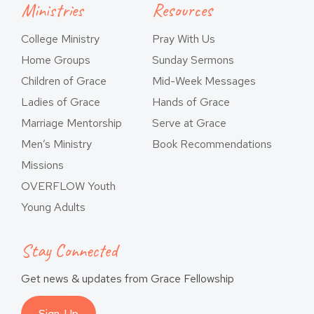
Ministries
Resources
College Ministry
Pray With Us
Home Groups
Sunday Sermons
Children of Grace
Mid-Week Messages
Ladies of Grace
Hands of Grace
Marriage Mentorship
Serve at Grace
Men’s Ministry
Book Recommendations
Missions
OVERFLOW Youth
Young Adults
Stay Connected
Get news & updates from Grace Fellowship
Sign-Up