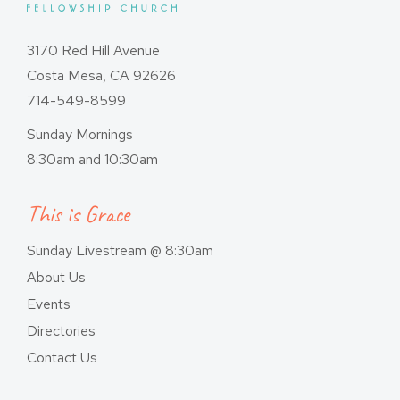
3170 Red Hill Avenue
Costa Mesa, CA 92626
714-549-8599
Sunday Mornings
8:30am and 10:30am
This is Grace
Sunday Livestream @ 8:30am
About Us
Events
Directories
Contact Us