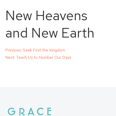
New Heavens
and New Earth
Post
Previous:
Seek First the Kingdom
Next:
Teach Us to Number Our Days
navigation