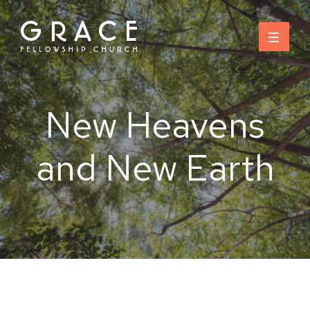
Skip
to
content
New Heavens
and New Earth