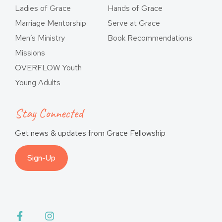
Ladies of Grace
Hands of Grace
Marriage Mentorship
Serve at Grace
Men’s Ministry
Book Recommendations
Missions
OVERFLOW Youth
Young Adults
Stay Connected
Get news & updates from Grace Fellowship
Sign-Up