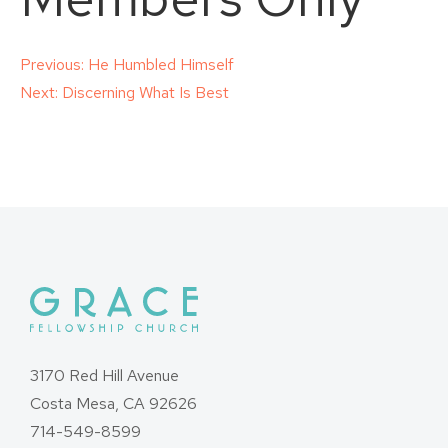
Post
Previous:
He Humbled Himself
Next:
Discerning What Is Best
navigation
3170 Red Hill Avenue
Costa Mesa, CA 92626
714-549-8599