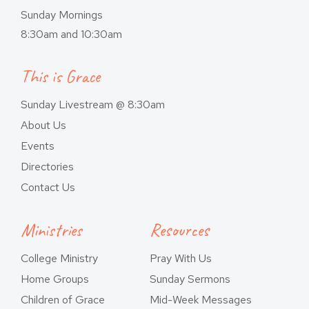
Sunday Mornings
8:30am and 10:30am
This is Grace
Sunday Livestream @ 8:30am
About Us
Events
Directories
Contact Us
Ministries
Resources
College Ministry
Pray With Us
Home Groups
Sunday Sermons
Children of Grace
Mid-Week Messages