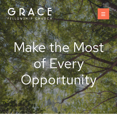
Skip
to
content
Make the Most
of Every
Opportunity