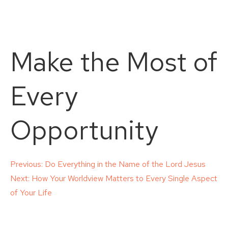
Make the Most of
Every
Opportunity
Post
Previous:
Do Everything in the Name of the Lord Jesus
Next:
How Your Worldview Matters to Every Single Aspect
navigation
of Your Life