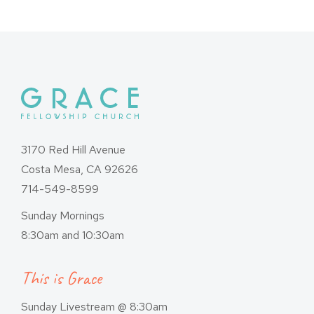
3170 Red Hill Avenue
Costa Mesa, CA 92626
714-549-8599
Sunday Mornings
8:30am and 10:30am
This is Grace
Sunday Livestream @ 8:30am