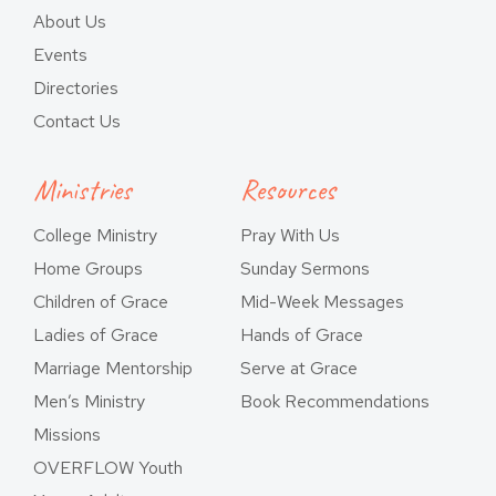
About Us
Events
Directories
Contact Us
Ministries
Resources
College Ministry
Pray With Us
Home Groups
Sunday Sermons
Children of Grace
Mid-Week Messages
Ladies of Grace
Hands of Grace
Marriage Mentorship
Serve at Grace
Men’s Ministry
Book Recommendations
Missions
OVERFLOW Youth