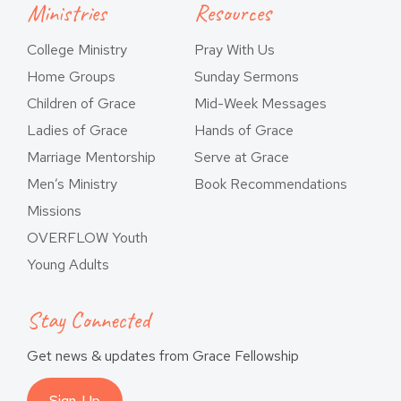
Ministries
Resources
College Ministry
Pray With Us
Home Groups
Sunday Sermons
Children of Grace
Mid-Week Messages
Ladies of Grace
Hands of Grace
Marriage Mentorship
Serve at Grace
Men’s Ministry
Book Recommendations
Missions
OVERFLOW Youth
Young Adults
Stay Connected
Get news & updates from Grace Fellowship
Sign-Up