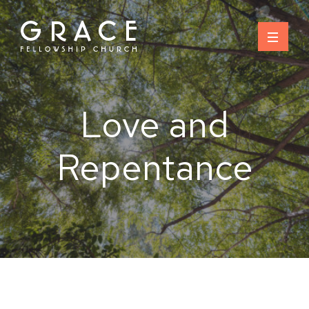
Skip
to
content
Love and
Repentance