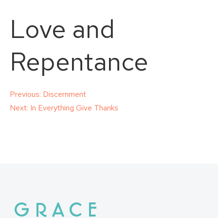
Love and
Repentance
Post
Previous:
Discernment
Next:
In Everything Give Thanks
navigation