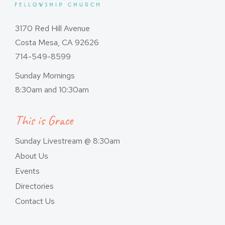
3170 Red Hill Avenue
Costa Mesa, CA 92626
714-549-8599
Sunday Mornings
8:30am and 10:30am
This is Grace
Sunday Livestream @ 8:30am
About Us
Events
Directories
Contact Us