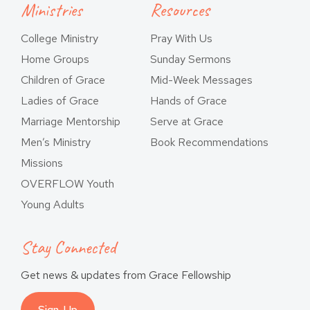
Ministries
Resources
College Ministry
Pray With Us
Home Groups
Sunday Sermons
Children of Grace
Mid-Week Messages
Ladies of Grace
Hands of Grace
Marriage Mentorship
Serve at Grace
Men’s Ministry
Book Recommendations
Missions
OVERFLOW Youth
Young Adults
Stay Connected
Get news & updates from Grace Fellowship
Sign-Up