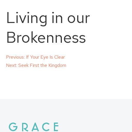
Living in our
Brokenness
Post
Previous:
If Your Eye Is Clear
Next:
Seek First the Kingdom
navigation