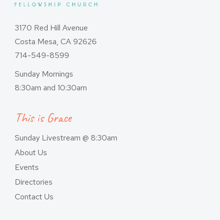
3170 Red Hill Avenue
Costa Mesa, CA 92626
714-549-8599
Sunday Mornings
8:30am and 10:30am
This is Grace
Sunday Livestream @ 8:30am
About Us
Events
Directories
Contact Us