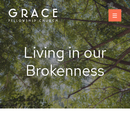
Skip
to
content
Living in our
Brokenness