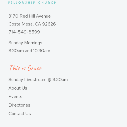
3170 Red Hill Avenue
Costa Mesa, CA 92626
714-549-8599
Sunday Mornings
8:30am and 10:30am
This is Grace
Sunday Livestream @ 8:30am
About Us
Events
Directories
Contact Us