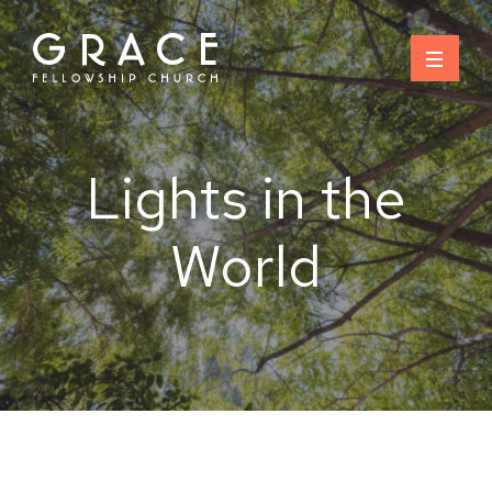
Skip
to
content
Lights in the
World