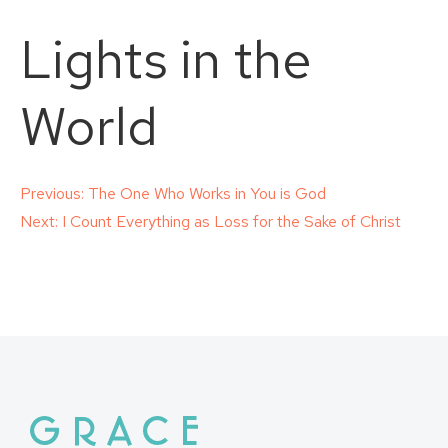
Lights in the
World
Post
Previous:
The One Who Works in You is God
Next:
I Count Everything as Loss for the Sake of Christ
navigation