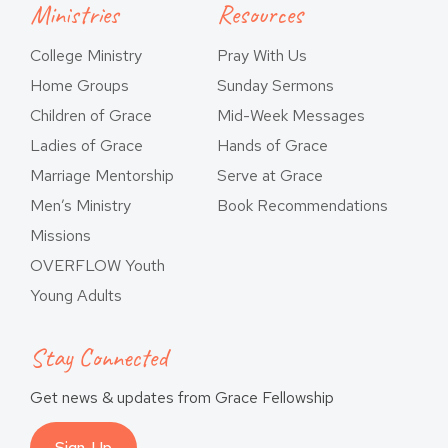
Ministries
Resources
College Ministry
Pray With Us
Home Groups
Sunday Sermons
Children of Grace
Mid-Week Messages
Ladies of Grace
Hands of Grace
Marriage Mentorship
Serve at Grace
Men’s Ministry
Book Recommendations
Missions
OVERFLOW Youth
Young Adults
Stay Connected
Get news & updates from Grace Fellowship
Sign-Up