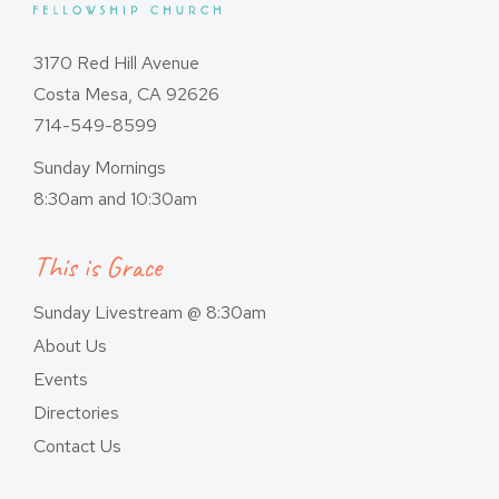
3170 Red Hill Avenue
Costa Mesa, CA 92626
714-549-8599
Sunday Mornings
8:30am and 10:30am
This is Grace
Sunday Livestream @ 8:30am
About Us
Events
Directories
Contact Us