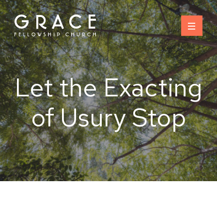
Skip
to
content
Let the Exacting
of Usury Stop