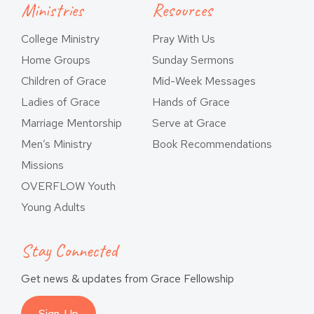
Ministries
Resources
College Ministry
Pray With Us
Home Groups
Sunday Sermons
Children of Grace
Mid-Week Messages
Ladies of Grace
Hands of Grace
Marriage Mentorship
Serve at Grace
Men’s Ministry
Book Recommendations
Missions
OVERFLOW Youth
Young Adults
Stay Connected
Get news & updates from Grace Fellowship
Sign-Up