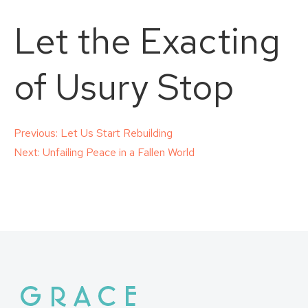
Let the Exacting
of Usury Stop
Post
Previous:
Let Us Start Rebuilding
Next:
Unfailing Peace in a Fallen World
navigation