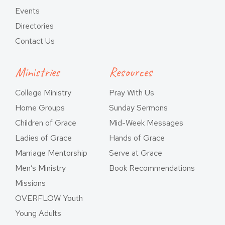
Events
Directories
Contact Us
Ministries
Resources
College Ministry
Pray With Us
Home Groups
Sunday Sermons
Children of Grace
Mid-Week Messages
Ladies of Grace
Hands of Grace
Marriage Mentorship
Serve at Grace
Men’s Ministry
Book Recommendations
Missions
OVERFLOW Youth
Young Adults