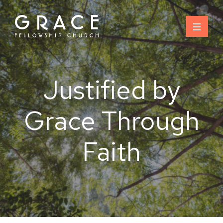
Skip
to
content
Justified by
Grace Through
Faith