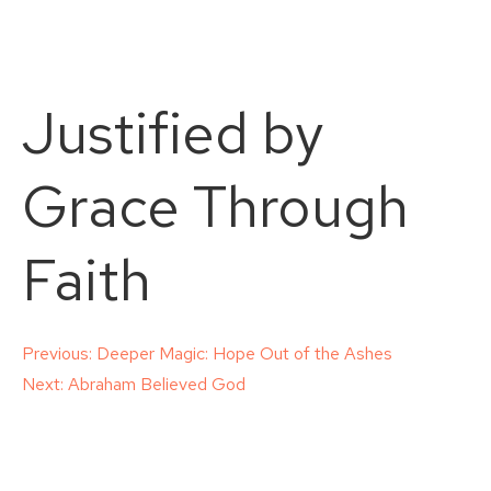
Justified by
Grace Through
Faith
Post
Previous:
Deeper Magic: Hope Out of the Ashes
Next:
Abraham Believed God
navigation