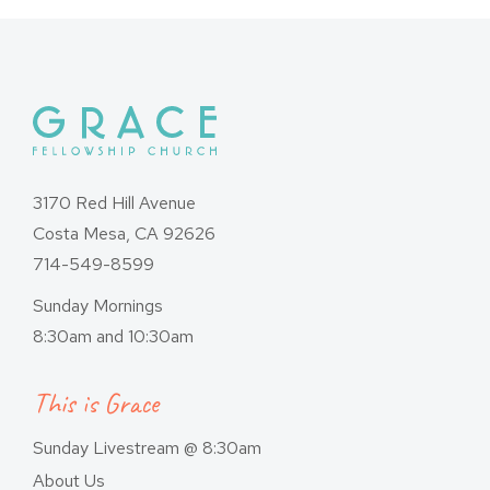
3170 Red Hill Avenue
Costa Mesa, CA 92626
714-549-8599
Sunday Mornings
8:30am and 10:30am
This is Grace
Sunday Livestream @ 8:30am
About Us