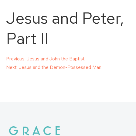
Jesus and Peter,
Part II
Post
Previous:
Jesus and John the Baptist
Next:
Jesus and the Demon-Possessed Man
navigation