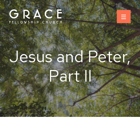
Skip
to
content
Jesus and Peter,
Part II