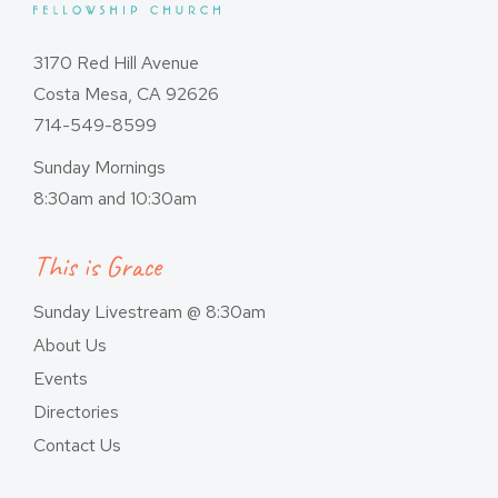
3170 Red Hill Avenue
Costa Mesa, CA 92626
714-549-8599
Sunday Mornings
8:30am and 10:30am
This is Grace
Sunday Livestream @ 8:30am
About Us
Events
Directories
Contact Us