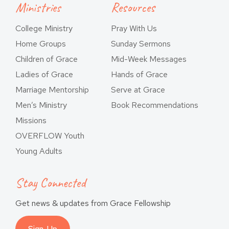
Ministries
Resources
College Ministry
Pray With Us
Home Groups
Sunday Sermons
Children of Grace
Mid-Week Messages
Ladies of Grace
Hands of Grace
Marriage Mentorship
Serve at Grace
Men’s Ministry
Book Recommendations
Missions
OVERFLOW Youth
Young Adults
Stay Connected
Get news & updates from Grace Fellowship
Sign-Up