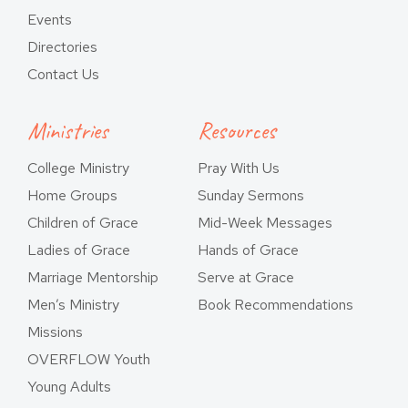
Events
Directories
Contact Us
Ministries
Resources
College Ministry
Pray With Us
Home Groups
Sunday Sermons
Children of Grace
Mid-Week Messages
Ladies of Grace
Hands of Grace
Marriage Mentorship
Serve at Grace
Men’s Ministry
Book Recommendations
Missions
OVERFLOW Youth
Young Adults