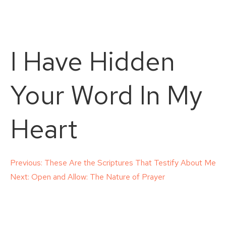
I Have Hidden
Your Word In My
Heart
Post
Previous:
These Are the Scriptures That Testify About Me
Next:
Open and Allow: The Nature of Prayer
navigation