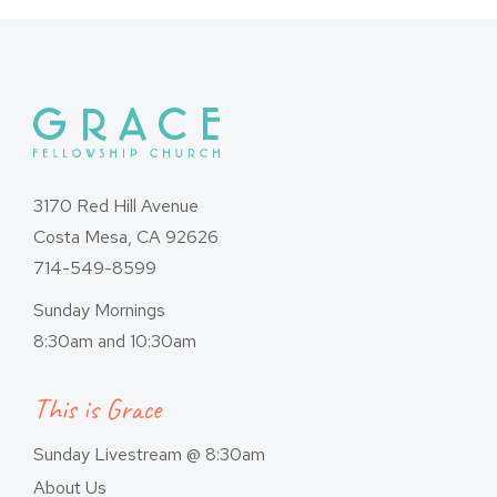
3170 Red Hill Avenue
Costa Mesa, CA 92626
714-549-8599
Sunday Mornings
8:30am and 10:30am
This is Grace
Sunday Livestream @ 8:30am
About Us