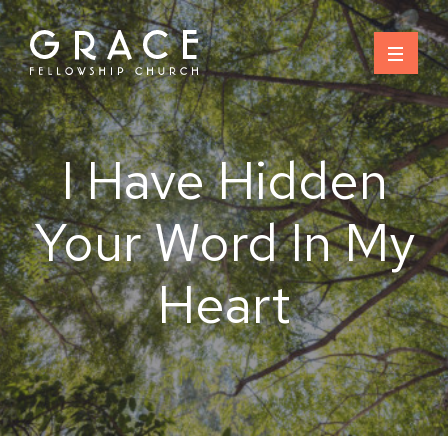
Skip
to
content
I Have Hidden
Your Word In My
Heart