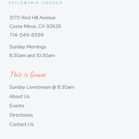
3170 Red Hill Avenue
Costa Mesa, CA 92626
714-549-8599
Sunday Mornings
8:30am and 10:30am
This is Grace
Sunday Livestream @ 8:30am
About Us
Events
Directories
Contact Us