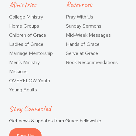
Ministries
Resources
College Ministry
Pray With Us
Home Groups
Sunday Sermons
Children of Grace
Mid-Week Messages
Ladies of Grace
Hands of Grace
Marriage Mentorship
Serve at Grace
Men’s Ministry
Book Recommendations
Missions
OVERFLOW Youth
Young Adults
Stay Connected
Get news & updates from Grace Fellowship
Sign-Up