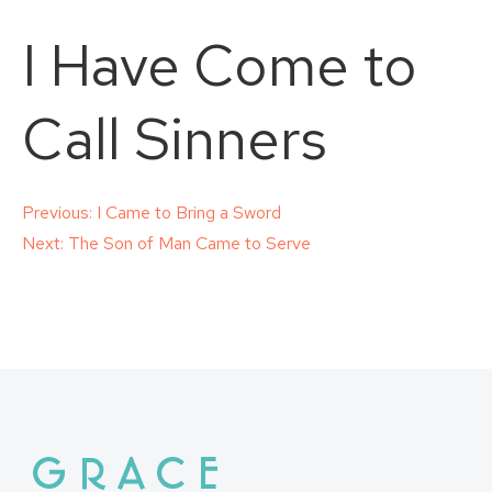
I Have Come to
Call Sinners
Post
Previous:
I Came to Bring a Sword
Next:
The Son of Man Came to Serve
navigation