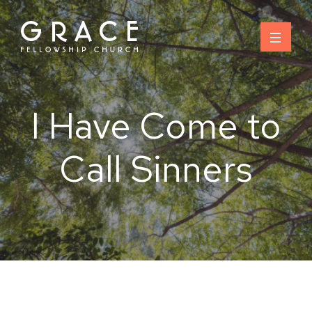
Skip
to
content
I Have Come to
Call Sinners