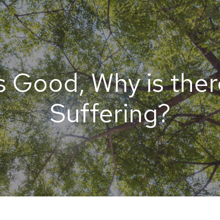
s Good, Why is ther
Suffering?