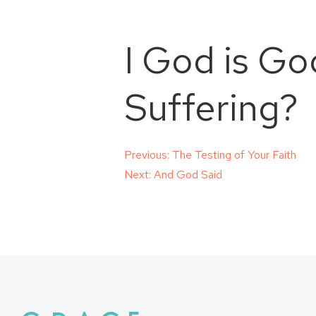
I God is Go
Suffering?
Post
Previous:
The Testing of Your Faith
Next:
And God Said
navigation