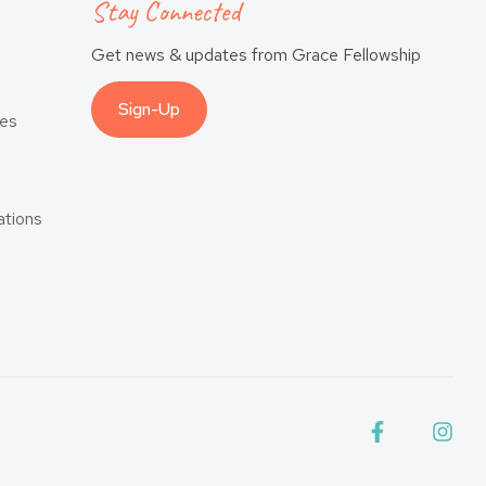
Stay Connected
Get news & updates from Grace Fellowship
Sign-Up
es
tions