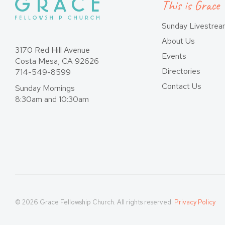
This is Grace
Sunday Livestre
About Us
3170 Red Hill Avenue
Events
Costa Mesa, CA 92626
Directories
714-549-8599
Contact Us
Sunday Mornings
8:30am and 10:30am
© 2026 Grace Fellowship Church. All rights reserved.
Privacy Policy