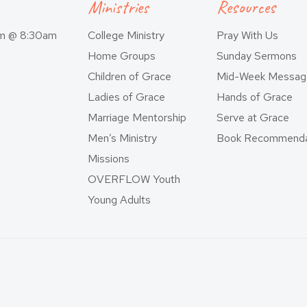
Ministries
Resources
am @ 8:30am
College Ministry
Pray With Us
Home Groups
Sunday Sermons
Children of Grace
Mid-Week Messag
Ladies of Grace
Hands of Grace
Marriage Mentorship
Serve at Grace
Men’s Ministry
Book Recommenda
Missions
OVERFLOW Youth
Young Adults