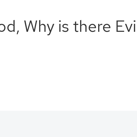
od, Why is there Evi