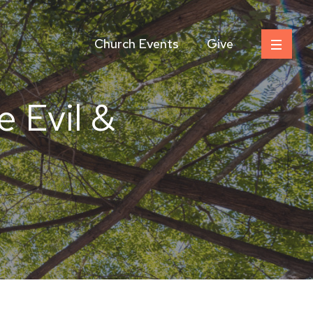
Church Events
Give
e Evil &