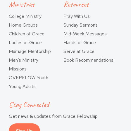
Ministries
Resources
College Ministry
Pray With Us
Home Groups
Sunday Sermons
Children of Grace
Mid-Week Messages
Ladies of Grace
Hands of Grace
Marriage Mentorship
Serve at Grace
Men’s Ministry
Book Recommendations
Missions
OVERFLOW Youth
Young Adults
Stay Connected
Get news & updates from Grace Fellowship
Sign-Up