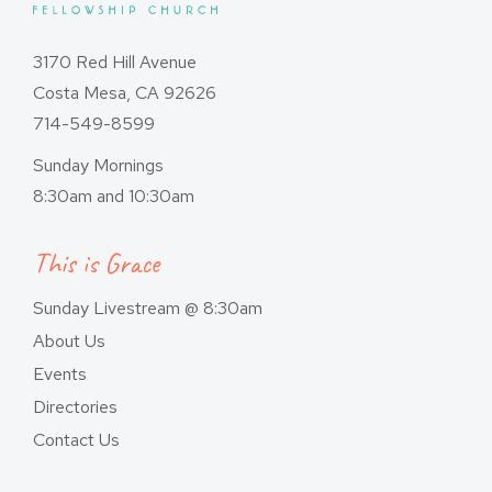
3170 Red Hill Avenue
Costa Mesa, CA 92626
714-549-8599
Sunday Mornings
8:30am and 10:30am
This is Grace
Sunday Livestream @ 8:30am
About Us
Events
Directories
Contact Us