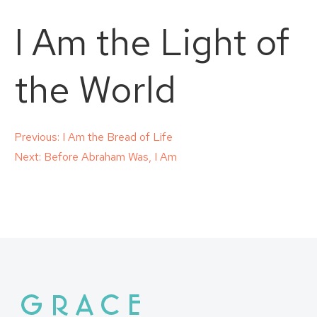
I Am the Light of
the World
Post
Previous:
I Am the Bread of Life
Next:
Before Abraham Was, I Am
navigation