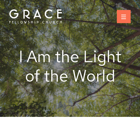
Skip
to
content
I Am the Light
of the World