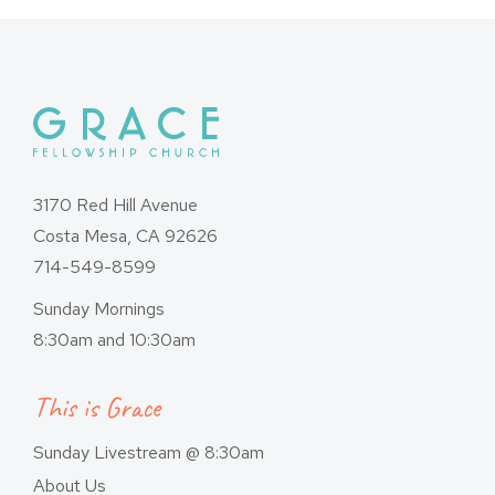
3170 Red Hill Avenue
Costa Mesa, CA 92626
714-549-8599
Sunday Mornings
8:30am and 10:30am
This is Grace
Sunday Livestream @ 8:30am
About Us