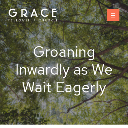
Skip
to
content
Groaning
Inwardly as We
Wait Eagerly