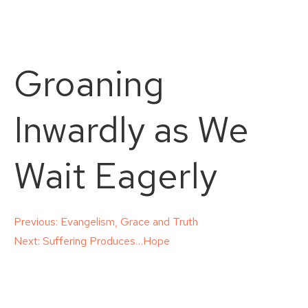
Groaning
Inwardly as We
Wait Eagerly
Post
Previous:
Evangelism, Grace and Truth
Next:
Suffering Produces…Hope
navigation