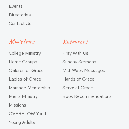
Events
Directories
Contact Us
Ministries
Resources
College Ministry
Pray With Us
Home Groups
Sunday Sermons
Children of Grace
Mid-Week Messages
Ladies of Grace
Hands of Grace
Marriage Mentorship
Serve at Grace
Men’s Ministry
Book Recommendations
Missions
OVERFLOW Youth
Young Adults