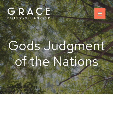
Skip
to
content
Gods Judgment
of the Nations