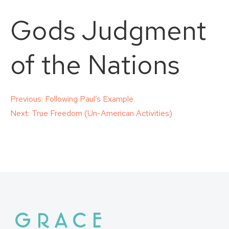
Gods Judgment
of the Nations
Post
Previous:
Following Paul’s Example
Next:
True Freedom (Un-American Activities)
navigation