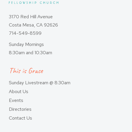
3170 Red Hill Avenue
Costa Mesa, CA 92626
714-549-8599
Sunday Mornings
8:30am and 10:30am
This is Grace
Sunday Livestream @ 8:30am
About Us
Events
Directories
Contact Us