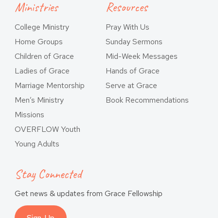
Ministries
Resources
College Ministry
Pray With Us
Home Groups
Sunday Sermons
Children of Grace
Mid-Week Messages
Ladies of Grace
Hands of Grace
Marriage Mentorship
Serve at Grace
Men’s Ministry
Book Recommendations
Missions
OVERFLOW Youth
Young Adults
Stay Connected
Get news & updates from Grace Fellowship
Sign-Up