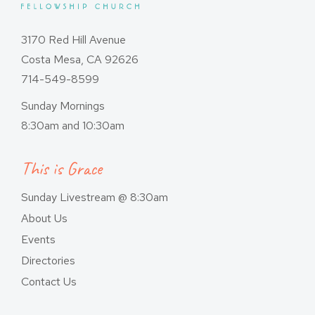
3170 Red Hill Avenue
Costa Mesa, CA 92626
714-549-8599
Sunday Mornings
8:30am and 10:30am
This is Grace
Sunday Livestream @ 8:30am
About Us
Events
Directories
Contact Us