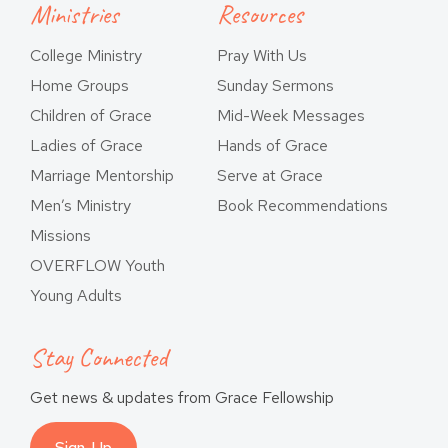
Ministries
Resources
College Ministry
Pray With Us
Home Groups
Sunday Sermons
Children of Grace
Mid-Week Messages
Ladies of Grace
Hands of Grace
Marriage Mentorship
Serve at Grace
Men’s Ministry
Book Recommendations
Missions
OVERFLOW Youth
Young Adults
Stay Connected
Get news & updates from Grace Fellowship
Sign-Up