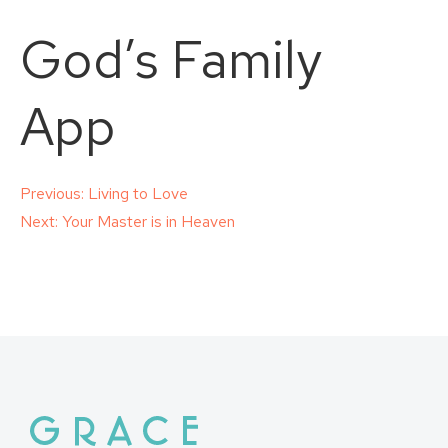
God’s Family
App
Post
Previous:
Living to Love
Next:
Your Master is in Heaven
navigation