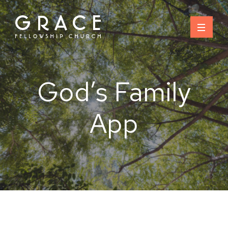
Skip
to
content
God’s Family
App