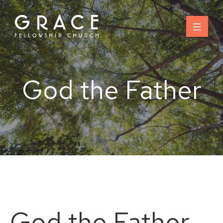
Skip
to
content
God the Father
God the Father