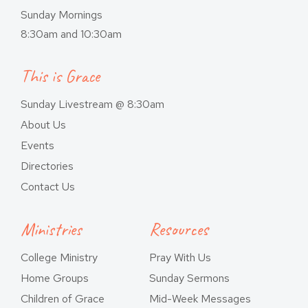
Sunday Mornings
8:30am and 10:30am
This is Grace
Sunday Livestream @ 8:30am
About Us
Events
Directories
Contact Us
Ministries
Resources
College Ministry
Pray With Us
Home Groups
Sunday Sermons
Children of Grace
Mid-Week Messages