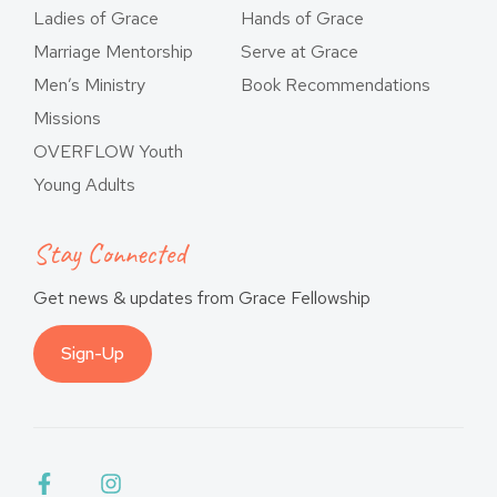
Ladies of Grace
Hands of Grace
Marriage Mentorship
Serve at Grace
Men’s Ministry
Book Recommendations
Missions
OVERFLOW Youth
Young Adults
Stay Connected
Get news & updates from Grace Fellowship
Sign-Up