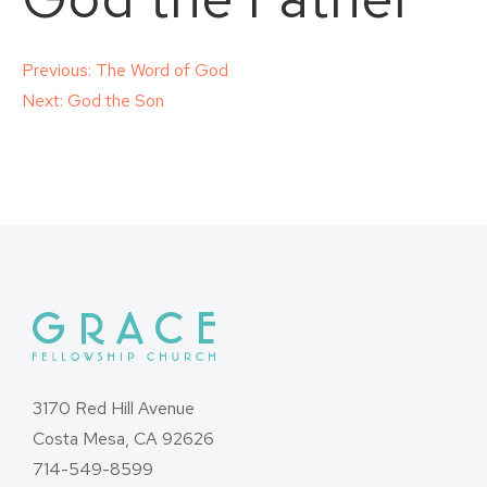
Post
Previous:
The Word of God
Next:
God the Son
navigation
3170 Red Hill Avenue
Costa Mesa, CA 92626
714-549-8599