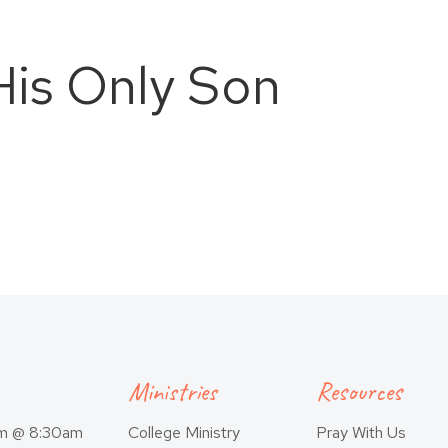
is Only Son
Ministries
Resources
am @ 8:30am
College Ministry
Pray With Us