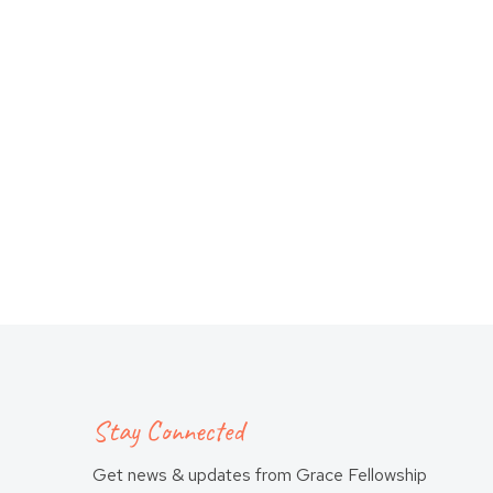
Stay Connected
Get news & updates from Grace Fellowship