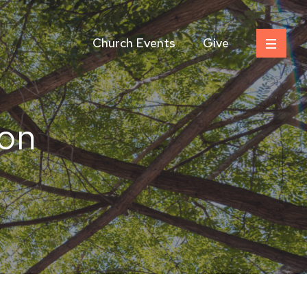
Church Events
Give
on