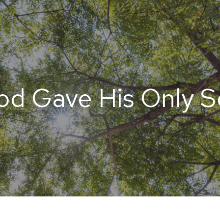
od Gave His Only S