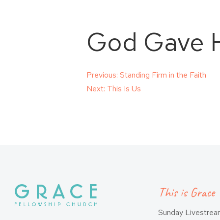
God Gave H
Post
Previous:
Standing Firm in the Faith
Next:
This Is Us
navigation
This is Grace
Sunday Livestre