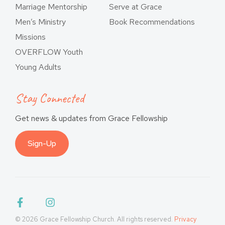
Marriage Mentorship
Serve at Grace
Men’s Ministry
Book Recommendations
Missions
OVERFLOW Youth
Young Adults
Stay Connected
Get news & updates from Grace Fellowship
Sign-Up
© 2026 Grace Fellowship Church. All rights reserved.
Privacy