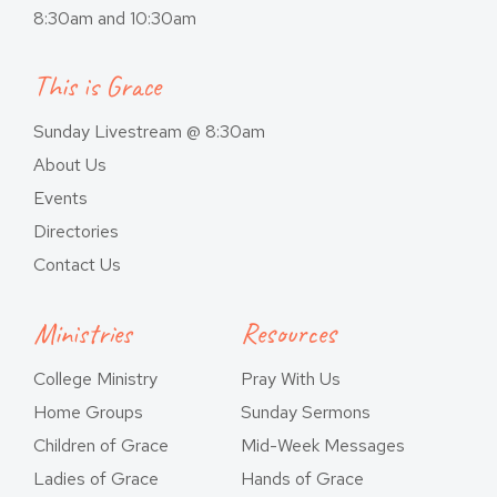
8:30am and 10:30am
This is Grace
Sunday Livestream @ 8:30am
About Us
Events
Directories
Contact Us
Ministries
Resources
College Ministry
Pray With Us
Home Groups
Sunday Sermons
Children of Grace
Mid-Week Messages
Ladies of Grace
Hands of Grace