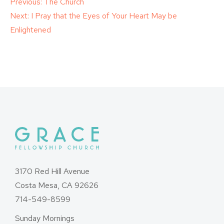
Post
Previous:
The Church
Next:
I Pray that the Eyes of Your Heart May be
navigation
Enlightened
3170 Red Hill Avenue
Costa Mesa, CA 92626
714-549-8599
Sunday Mornings