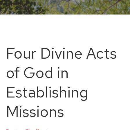
Four Divine Acts
of God in
Establishing
Missions