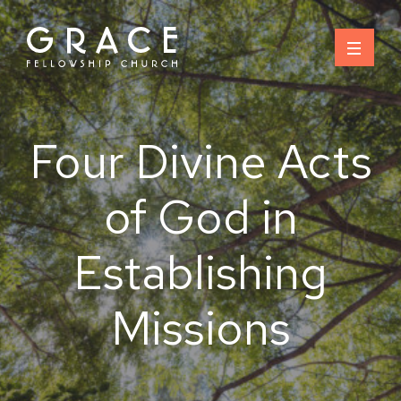
Skip
to
content
Four Divine Acts
of God in
Establishing
Missions