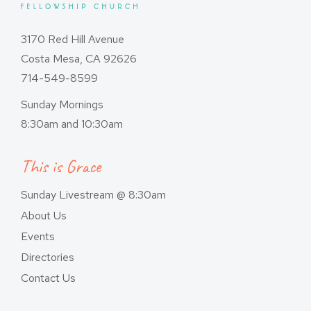
3170 Red Hill Avenue
Costa Mesa, CA 92626
714-549-8599
Sunday Mornings
8:30am and 10:30am
This is Grace
Sunday Livestream @ 8:30am
About Us
Events
Directories
Contact Us