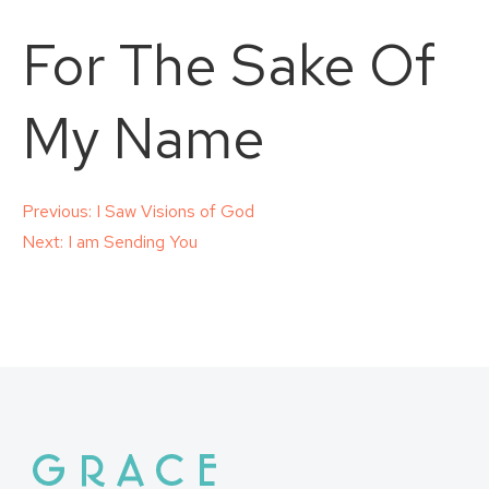
For The Sake Of
My Name
Post
Previous:
I Saw Visions of God
Next:
I am Sending You
navigation