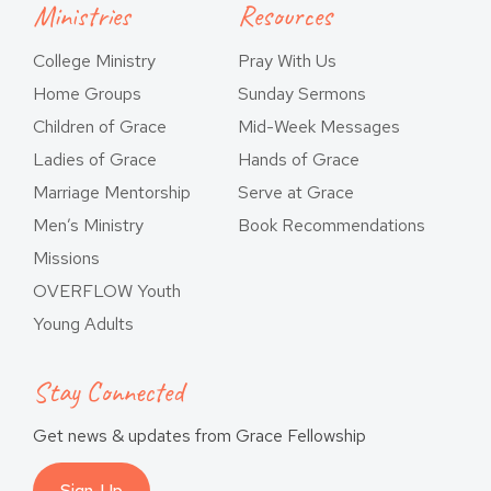
Ministries
Resources
College Ministry
Pray With Us
Home Groups
Sunday Sermons
Children of Grace
Mid-Week Messages
Ladies of Grace
Hands of Grace
Marriage Mentorship
Serve at Grace
Men’s Ministry
Book Recommendations
Missions
OVERFLOW Youth
Young Adults
Stay Connected
Get news & updates from Grace Fellowship
Sign-Up