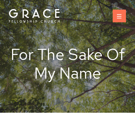
Skip
to
content
For The Sake Of
My Name