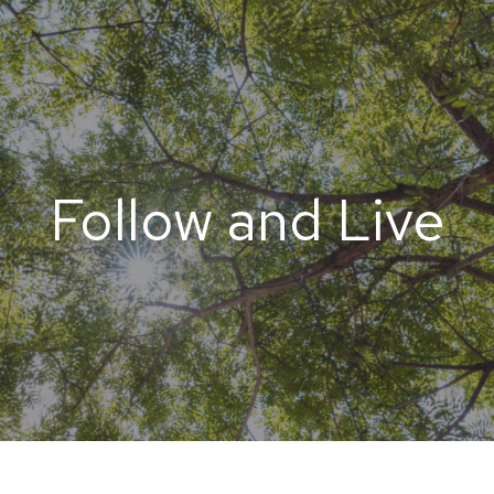
Follow and Live