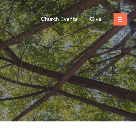
Church Events
Give