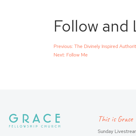
Follow and 
Post
Previous:
The Divinely Inspired Author
Next:
Follow Me
navigation
This is Grace
Sunday Livestre