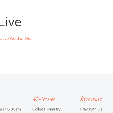
Live
itative Word of God
Ministries
Resources
am @ 8:30am
College Ministry
Pray With Us