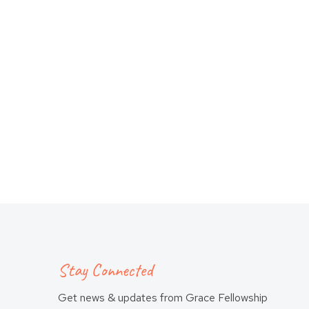
Stay Connected
Get news & updates from Grace Fellowship