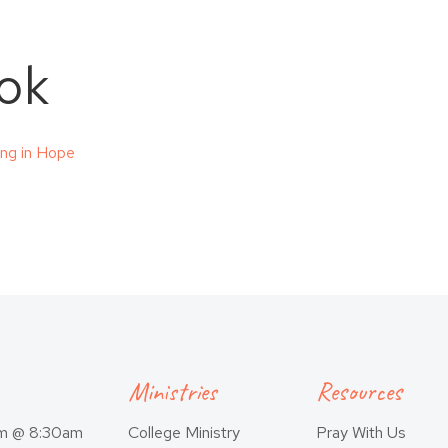
ok
cing in Hope
Ministries
Resources
am @ 8:30am
College Ministry
Pray With Us