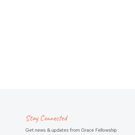
Stay Connected
Get news & updates from Grace Fellowship