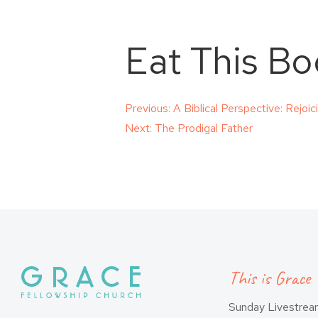
Eat This Bo
Post
Previous:
A Biblical Perspective: Rejoi
Next:
The Prodigal Father
navigation
This is Grace
Sunday Livestre