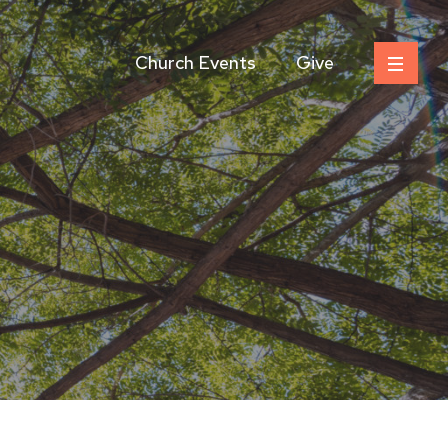
Church Events
Give