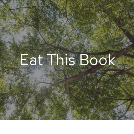
Eat This Book