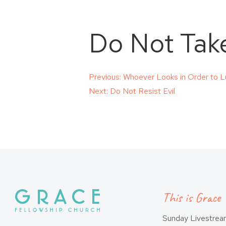
Do Not Take
Post
Previous:
Whoever Looks in Order to L
Next:
Do Not Resist Evil
navigation
This is Grace
Sunday Livestre