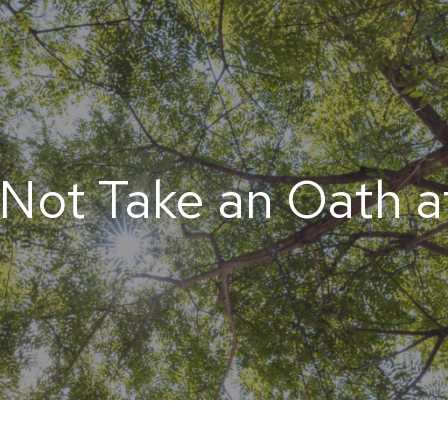
Not Take an Oath at