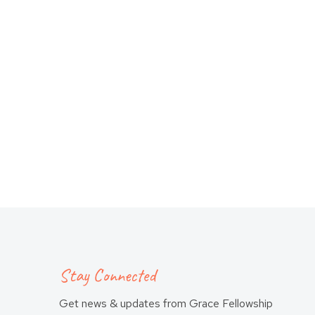
Stay Connected
Get news & updates from Grace Fellowship