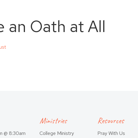
 an Oath at All
ust
Ministries
Resources
am @ 8:30am
College Ministry
Pray With Us