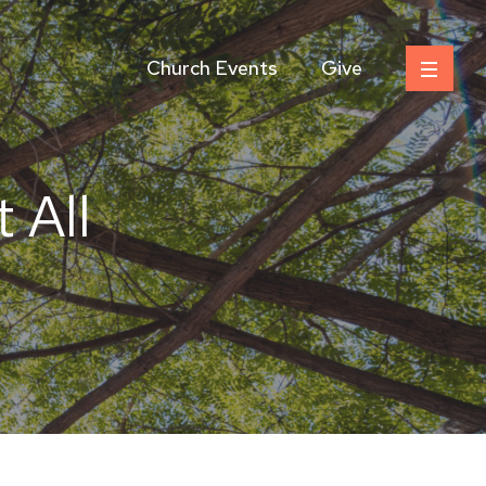
Church Events
Give
 All