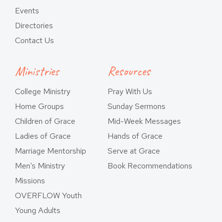
Events
Directories
Contact Us
Ministries
Resources
College Ministry
Pray With Us
Home Groups
Sunday Sermons
Children of Grace
Mid-Week Messages
Ladies of Grace
Hands of Grace
Marriage Mentorship
Serve at Grace
Men’s Ministry
Book Recommendations
Missions
OVERFLOW Youth
Young Adults