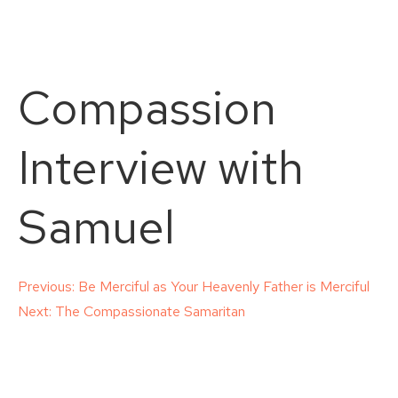
Compassion
Interview with
Samuel
Post
Previous:
Be Merciful as Your Heavenly Father is Merciful
Next:
The Compassionate Samaritan
navigation