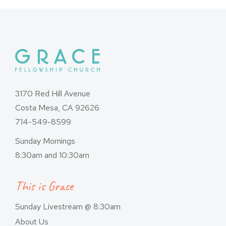
3170 Red Hill Avenue
Costa Mesa, CA 92626
714-549-8599
Sunday Mornings
8:30am and 10:30am
This is Grace
Sunday Livestream @ 8:30am
About Us