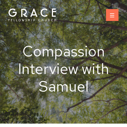
Skip
to
content
Compassion
Interview with
Samuel