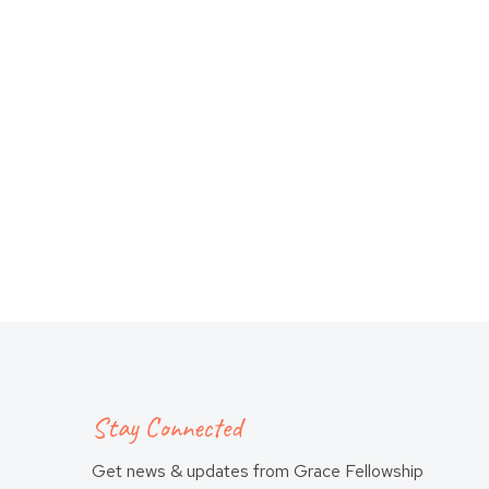
Stay Connected
Get news & updates from Grace Fellowship