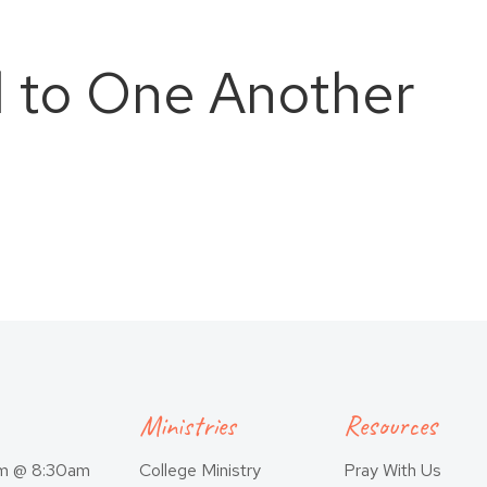
 to One Another
Ministries
Resources
am @ 8:30am
College Ministry
Pray With Us