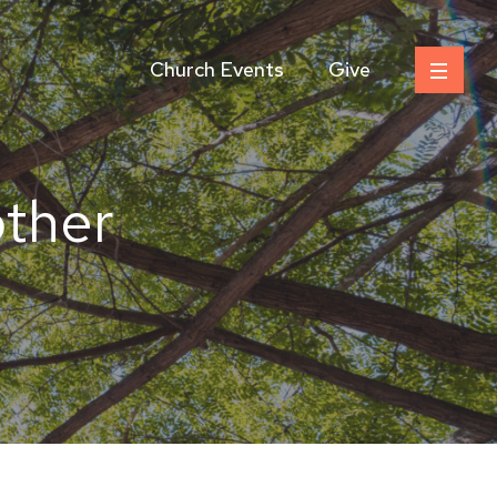
Church Events
Give
ther