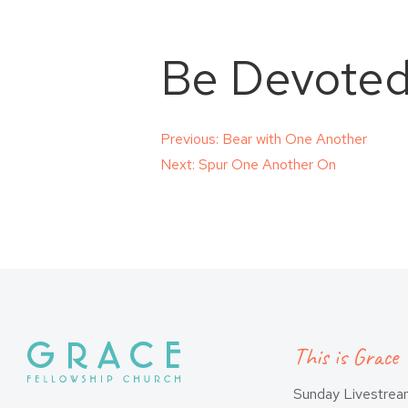
Be Devoted
Post
Previous:
Bear with One Another
Next:
Spur One Another On
navigation
This is Grace
Sunday Livestre