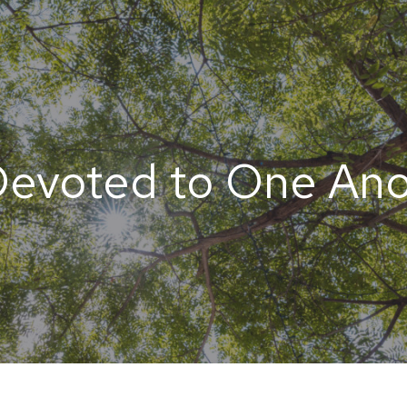
Devoted to One Ano